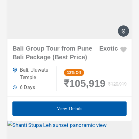
Bali Group Tour from Pune – Exotic
Bali Package (Best Price)
Bali
,
Uluwatu
12%
Off
Temple
₹105,919
₹120,919
6 Days
View Details