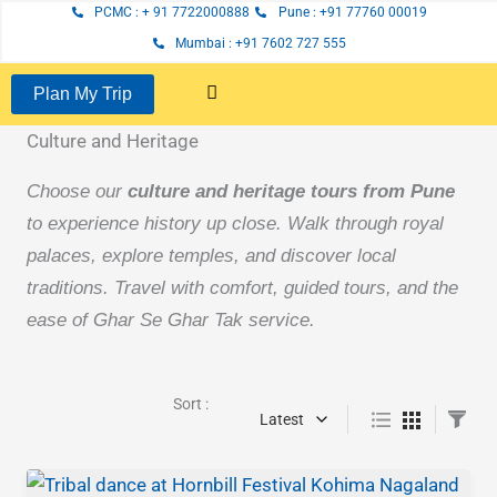
Page
Page
Page
Skip
PCMC : + 91 7722000888
Pune : +91 77760 00019
to
Mumbai : +91 7602 727 555
content
Plan My Trip
Culture and Heritage
Choose our
culture and heritage tours from Pune
to experience history up close. Walk through royal
palaces, explore temples, and discover local
traditions. Travel with comfort, guided tours, and the
ease of Ghar Se Ghar Tak service.
Sort :
Latest