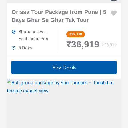
Orissa Tour Package from Pune | 5
Days Ghar Se Ghar Tak Tour
Bhubaneswar
,
21%
Off
East India
,
Puri
₹36,919
₹46,919
5 Days
View Details