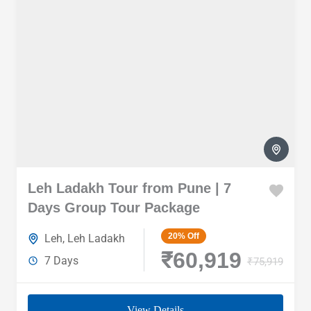
Leh Ladakh Tour from Pune | 7
Days Group Tour Package
20%
Off
Leh
,
Leh Ladakh
₹60,919
7 Days
₹75,919
View Details