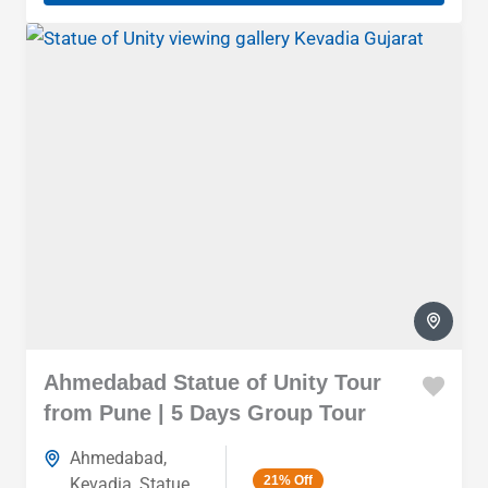
Ahmedabad Statue of Unity Tour
from Pune | 5 Days Group Tour
Ahmedabad
,
21%
Off
Kevadia
,
Statue