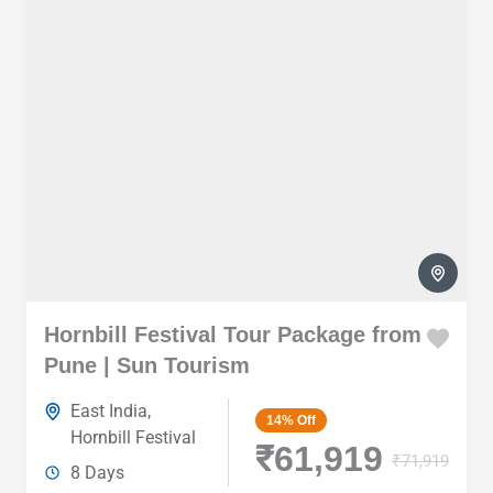
Hornbill Festival Tour Package from
Pune | Sun Tourism
East India
,
14%
Off
Hornbill Festival
₹61,919
₹71,919
8 Days