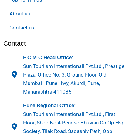
About us
Contact us
Contact
P.C.M.C Head Office:
Sun Touriism Internationall Pvt.Ltd , Prestige
Plaza, Office No. 3, Ground Floor, Old
Mumbai - Pune Hwy, Akurdi, Pune,
Maharashtra 411035
Pune Regional Office:
Sun Touriism Internationall Pvt.Ltd , First
Floor, Shop No 4 Pendse Bhuwan Co Op Hsg
Society, Tilak Road, Sadashiv Peth, Opp