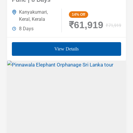
Kanyakumari
,
14%
Off
Keral
,
Kerala
₹61,919
₹71,919
8 Days
View Details