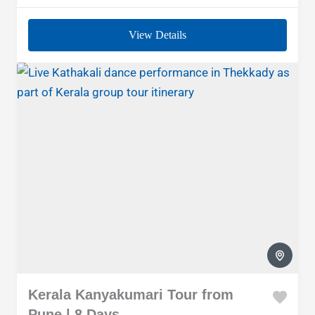
View Details
Kerala Kanyakumari Tour from
Pune | 8 Days