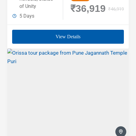
₹36,919
of Unity
₹46,919
5 Days
View Details