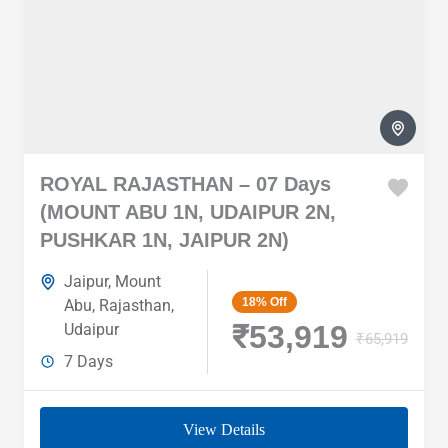
ROYAL RAJASTHAN – 07 Days
(MOUNT ABU 1N, UDAIPUR 2N,
PUSHKAR 1N, JAIPUR 2N)
Jaipur
,
Mount
18%
Off
Abu
,
Rajasthan
,
₹53,919
Udaipur
₹65,919
7 Days
View Details