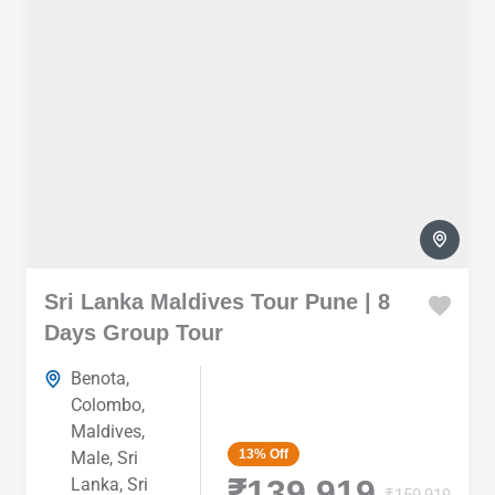
Sri Lanka Maldives Tour Pune | 8
Days Group Tour
Benota
,
Colombo
,
Maldives
,
13%
Off
Male
,
Sri
₹139,919
Lanka
,
Sri
₹159,919