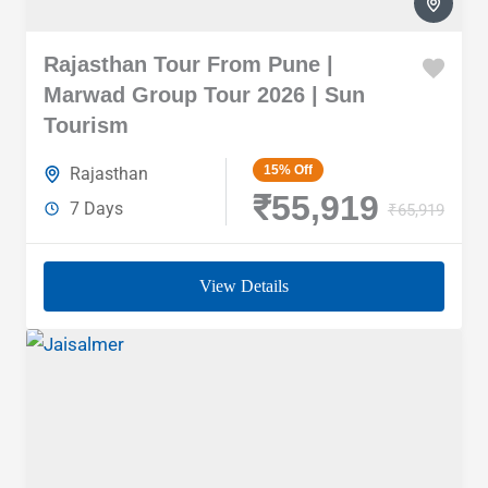
Rajasthan Tour From Pune |
Marwad Group Tour 2026 | Sun
Tourism
15%
Off
Rajasthan
₹55,919
7 Days
₹65,919
View Details