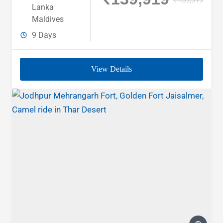
Lanka
Maldives
9 Days
View Details