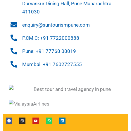
Durvankur Dining Hall, Pune Maharashtra
411030
enquiry@suntourismpune.com
P.CM.C: +91 7722000888
Pune: +91 77760 00019
Mumbai: +91 7602727555
F
I
Y
W
L
a
n
o
h
i
c
s
u
a
n
e
t
t
t
k