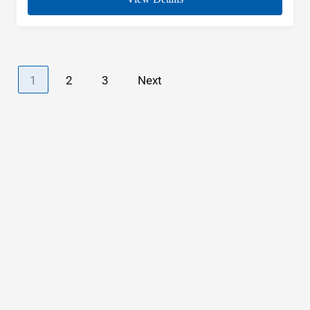
1
2
3
Next