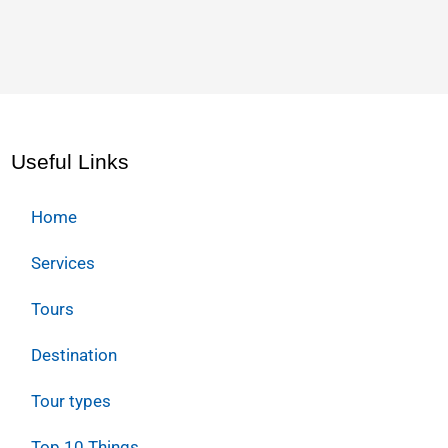
Useful Links
Home
Services
Tours
Destination
Tour types
Top 10 Things