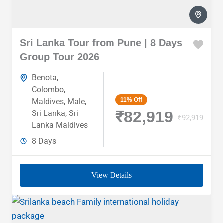
Sri Lanka Tour from Pune | 8 Days
Group Tour 2026
Benota
,
Colombo
,
11%
Off
Maldives
,
Male
,
₹82,919
Sri Lanka
,
Sri
₹92,919
Lanka Maldives
8 Days
View Details