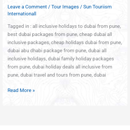
HOLIDAYS
Leave a Comment
/
Tour Images
/
Sun Touriism
FROM
Internationall
PUNE
Tagged in : all inclusive holidays to dubai from pune,
best dubai packages from pune, cheap dubai all
inclusive packages, cheap holidays dubai from pune,
dubai abu dhabi package from pune, dubai all
inclusive holidays, dubai family holiday packages
from pune, dubai holiday deals all inclusive from
pune, dubai travel and tours from pune, dubai
Read More »