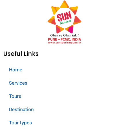
Useful Links
Home
Services
Tours
Destination
Tour types