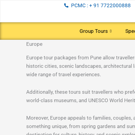
Skip
PCMC : + 91 7722000888
to
content
Group Tours
Spec
Europe
(5 Tours)
(38 Tou
INTERNATIONAL
DOMESTI
TOURS
TOURS
Europe tour packages from Pune allow travellers t
Andaman
Australia
historic cities, scenic landscapes, architectural
Kashmir
New
wide range of travel experiences.
South
Honeym
Kerala
Zealand
India
special
Leh
China
Additionally, these tours suit travellers who pr
Ladakh
South
world-class museums, and UNESCO World Heritage
(26 Tours)
(16 Tou
Nainital
Africa
North
Bhutan
Moreover, Europe appeals to families, couples, a
India
Dubai
something unique, from spring gardens and sum
South
and
destination for culture, history, and scenic explo