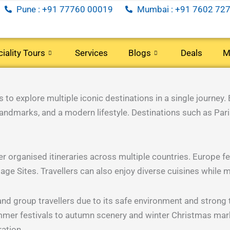
Pune : +91 77760 00019
Mumbai : +91 7602 727
iality Tours
Services
Blogs
Deals
M
rs)
(40 Tours)
(35 Tours)
(5 Tours)
C
o explore multiple iconic destinations in a single journey. 
 landmarks, and a modern lifestyle. Destinations such as Paris
oon
Senior
Long
Corporate
Citizens
Weekend
Travel
efer organised itineraries across multiple countries. Europe 
 Sites. Travellers can also enjoy diverse cuisines while m
rs)
(29 Tours)
(7 Tours)
(34 Tours)
nd group travellers due to its safe environment and strong 
mer festivals to autumn scenery and winter Christmas mark
ration.