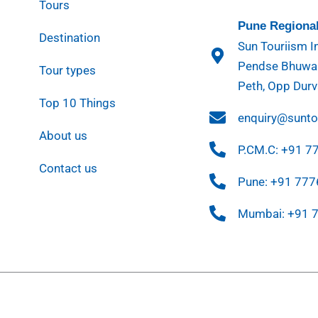
Tours
Pune Regional
Destination
Sun Touriism In
Pendse Bhuwan
Tour types
Peth, Opp Durv
Top 10 Things
enquiry@sunt
About us
P.CM.C: +91 
Contact us
Pune: +91 77
Mumbai: +91 