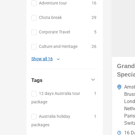
Adventure tour
16
Chota break
29
Corporate Travel
5
Culture and Heritage
26
Show all 16
Grand
Specia
Tags
Ams
12 days Australia tour
1
Brus
Lond
package
Neth
Paris
Australia holiday
1
Swit
packages
16 D