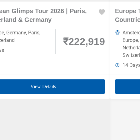
an Glimps Tour 2026 | Paris,
Europe 
erland & Germany
Countrie
pe
,
Germany
,
Paris
,
Amster
₹222,919
zerland
Europe
,
Netherl
ys
Switzer
14 Day
View Details