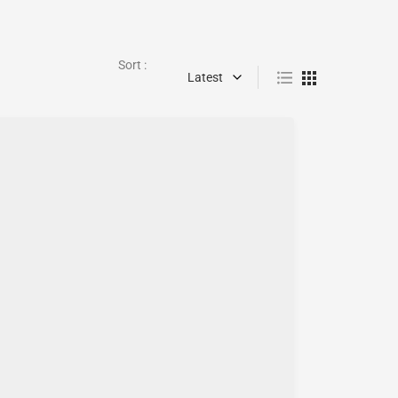
Sort :
Latest