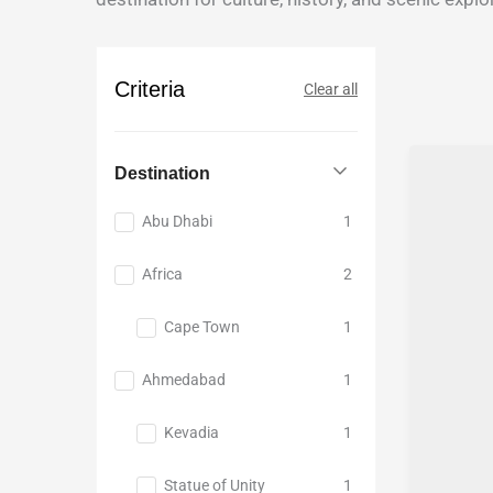
Culture
Adventur
India
Middle
and
tour
North
East
Heritage
East
Europe
Criteria
Clear all
East
Japan
India
Nepal
Rajastha
South
Destination
Sikkim
East
Abu Dhabi
1
Darjeeling
Asia
Uttar
Vietnam
Africa
2
Pradesh
Bali
Sri
Cape Town
1
Lanka
Ahmedabad
1
and
Maldives
Kevadia
1
Northern
lights
Statue of Unity
1