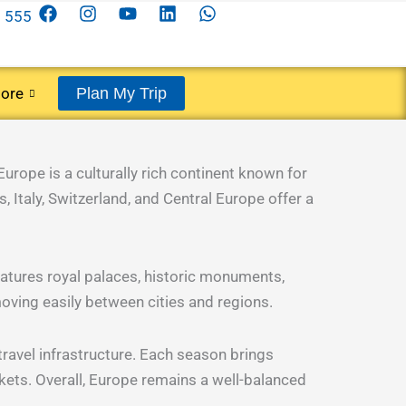
F
I
Y
L
W
 555
a
n
o
i
h
c
s
u
n
a
e
t
t
k
t
b
a
u
e
s
ore
Plan My Trip
o
g
b
d
a
o
r
e
i
p
k
a
n
p
m
Europe is a culturally rich continent known for
, Italy, Switzerland, and Central Europe offer a
features royal palaces, historic monuments,
oving easily between cities and regions.
travel infrastructure. Each season brings
ets. Overall, Europe remains a well-balanced