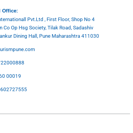
 Office:
ternationall Pvt.Ltd , First Floor, Shop No 4
 Co Op Hsg Society, Tilak Road, Sadashiv
ankur Dining Hall, Pune Maharashtra 411030
ourismpune.com
7722000888
760 00019
7602727555