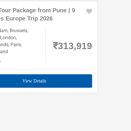
Tour Package from Pune | 9
s Europe Trip 2026
dam
,
Brussels
,
London
,
₹313,919
ands
,
Paris
,
land
s
View Details