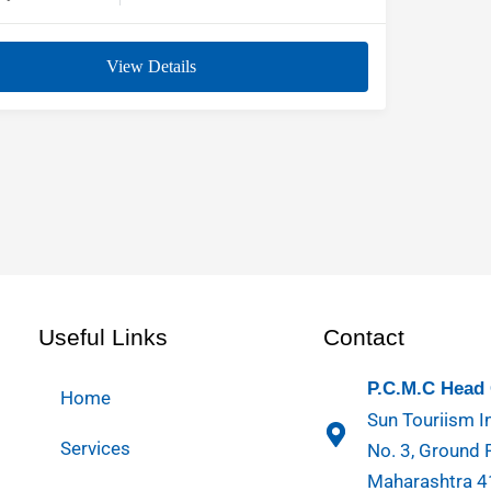
View Details
Useful Links
Contact
P.C.M.C Head 
Home
Sun Touriism In
Services
No. 3, Ground 
Maharashtra 