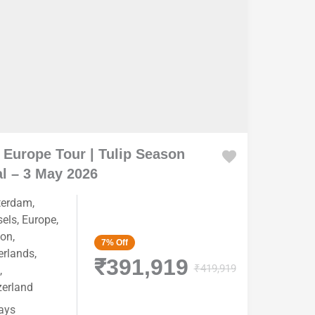
 Europe Tour | Tulip Season
l – 3 May 2026
terdam
,
sels
,
Europe
,
on
,
7%
Off
erlands
,
₹391,919
₹419,919
,
zerland
ays