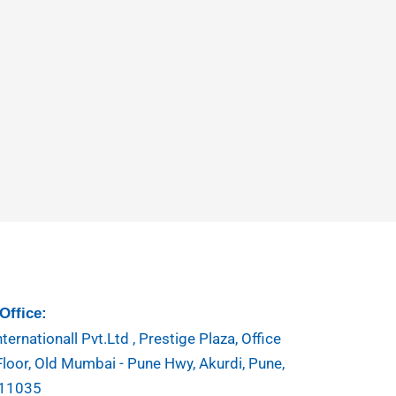
Office:
ternationall Pvt.Ltd , Prestige Plaza, Office
Floor, Old Mumbai - Pune Hwy, Akurdi, Pune,
411035