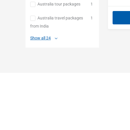
Australia tour packages
1
Australia travel packages
1
from India
Show all 24