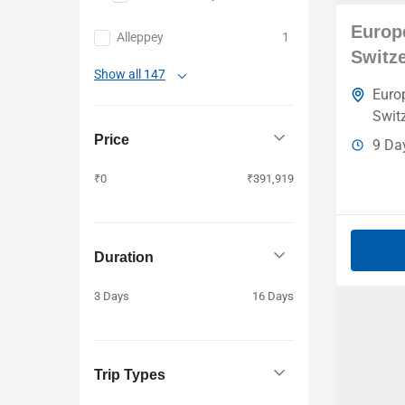
Kazakhstan
Europe
Alleppey
1
Azerbaijan
Switz
Baku
Show all 147
Euro
Swit
Price
9 Da
₹0
₹391,919
Duration
3 Days
16 Days
Trip Types