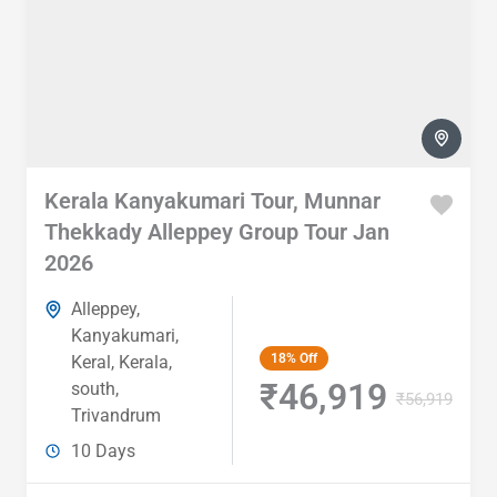
Kerala Kanyakumari Tour, Munnar
Thekkady Alleppey Group Tour Jan
2026
Alleppey
,
Kanyakumari
,
18%
Off
Keral
,
Kerala
,
₹46,919
south
,
₹56,919
Trivandrum
10 Days