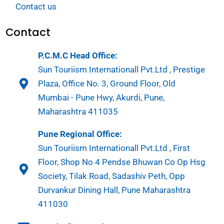
Contact us
Contact
P.C.M.C Head Office:
Sun Touriism Internationall Pvt.Ltd , Prestige
Plaza, Office No. 3, Ground Floor, Old
Mumbai - Pune Hwy, Akurdi, Pune,
Maharashtra 411035
Pune Regional Office:
Sun Touriism Internationall Pvt.Ltd , First
Floor, Shop No 4 Pendse Bhuwan Co Op Hsg
Society, Tilak Road, Sadashiv Peth, Opp
Durvankur Dining Hall, Pune Maharashtra
411030