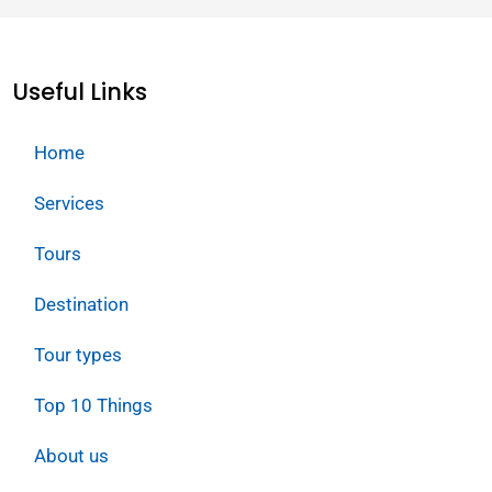
Useful Links
Home
Services
Tours
Destination
Tour types
Top 10 Things
About us