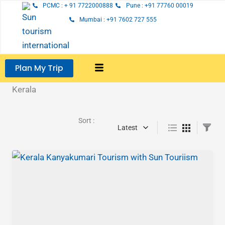
Skip
PCMC : + 91 7722000888
Pune : +91 77760 00019
to
Mumbai : +91 7602 727 555
content
Plan My Trip
Kerala
Sort :
Latest