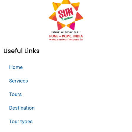
Useful Links
Home
Services
Tours
Destination
Tour types