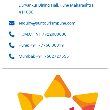
Durvankur Dining Hall, Pune Maharashtra
411030
enquiry@suntourismpune.com
P.CM.C: +91 7722000888
Pune: +91 77760 00019
Mumbai: +91 7602727555