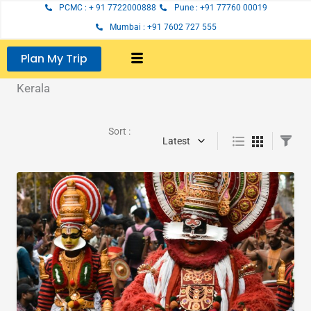
Skip
PCMC : + 91 7722000888
Pune : +91 77760 00019
to
Mumbai : +91 7602 727 555
content
Plan My Trip
Kerala
Sort :
Latest