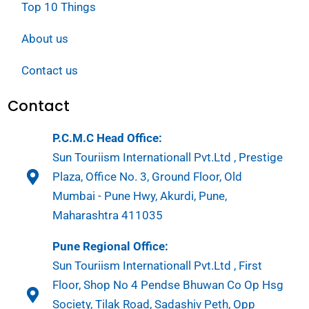
Top 10 Things
About us
Contact us
Contact
P.C.M.C Head Office:
Sun Touriism Internationall Pvt.Ltd , Prestige
Plaza, Office No. 3, Ground Floor, Old
Mumbai - Pune Hwy, Akurdi, Pune,
Maharashtra 411035
Pune Regional Office:
Sun Touriism Internationall Pvt.Ltd , First
Floor, Shop No 4 Pendse Bhuwan Co Op Hsg
Society, Tilak Road, Sadashiv Peth, Opp