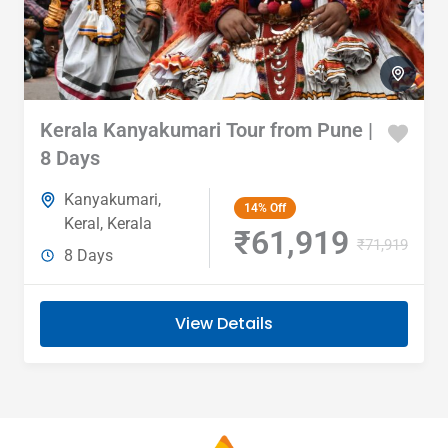
Kerala Kanyakumari Tour from Pune |
8 Days
Kanyakumari
,
14%
Off
Keral
,
Kerala
₹61,919
₹71,919
8 Days
View Details