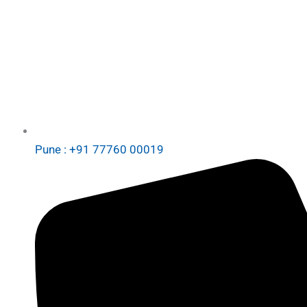
Pune : +91 77760 00019