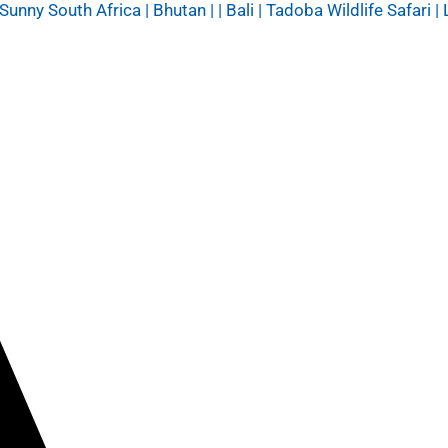
y South Africa | Bhutan | | Bali | Tadoba Wildlife Safari | 