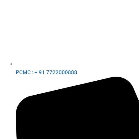
PCMC : + 91 7722000888