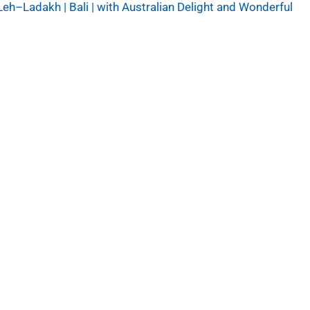
Leh–Ladakh | Bali | with Australian Delight and Wonderful