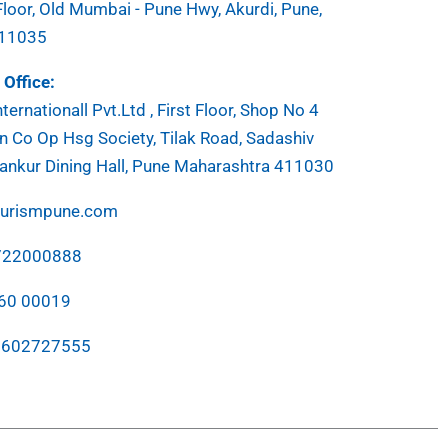
Floor, Old Mumbai - Pune Hwy, Akurdi, Pune,
411035
Office:
ternationall Pvt.Ltd , First Floor, Shop No 4
 Co Op Hsg Society, Tilak Road, Sadashiv
ankur Dining Hall, Pune Maharashtra 411030
ourismpune.com
7722000888
760 00019
7602727555