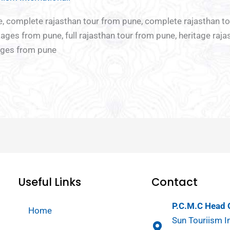
re
Chota
Ladies
Youth
ne, complete rajasthan tour from pune, complete rajasthan t
break
Special
special
ages from pune, full rajasthan tour from pune, heritage raja
Tour
kages from pune
Useful Links
Contact
P.C.M.C Head O
Home
Sun Touriism In