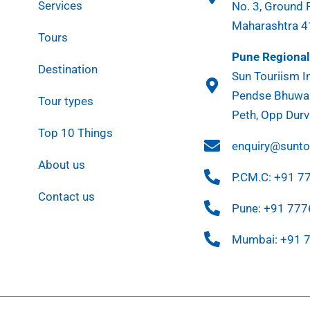
Services
No. 3, Ground 
Maharashtra 
Tours
Pune Regional 
Destination
Sun Touriism In
Pendse Bhuwan
Tour types
Peth, Opp Durv
Top 10 Things
enquiry@sunt
About us
P.CM.C: +91 
Contact us
Pune: +91 77
Mumbai: +91 