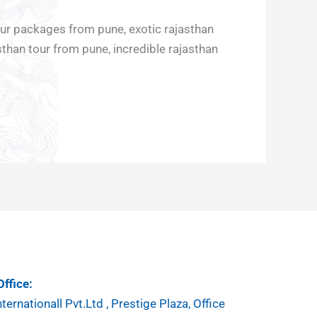
our packages from pune, exotic rajasthan
sthan tour from pune, incredible rajasthan
ffice:
ternationall Pvt.Ltd , Prestige Plaza, Office