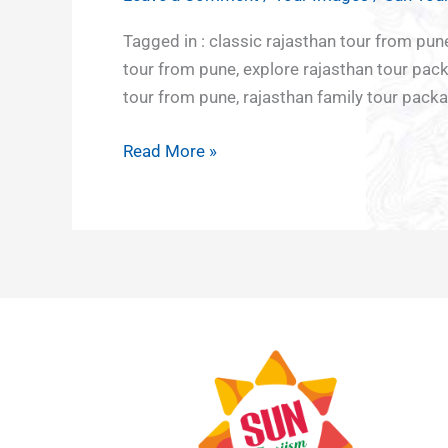
Tour
India
Culture
Adventu
Middle
from
Tagged in : classic rajasthan tour from pu
North
and
tour
East
Pune
tour from pune, explore rajasthan tour pack
East
Heritage
Europe
tour from pune, rajasthan family tour pac
East
Japan
India
Nepal
Read More »
Hornbill
South
Festival
East Asia
Rajasthan
Vietnam
Sikkim
Bali
Darjeeling
Sri Lanka
Uttar
and
Pradesh
Maldives
Northern
lights
Kazakhstan
Azerbaijan