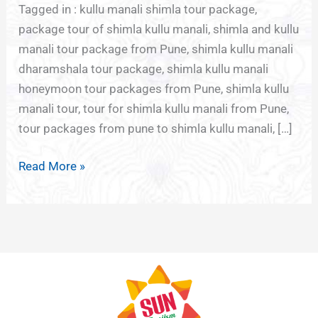
Tagged in : kullu manali shimla tour package,
package tour of shimla kullu manali, shimla and kullu
manali tour package from Pune, shimla kullu manali
dharamshala tour package, shimla kullu manali
honeymoon tour packages from Pune, shimla kullu
manali tour, tour for shimla kullu manali from Pune,
tour packages from pune to shimla kullu manali, […]
Read More »