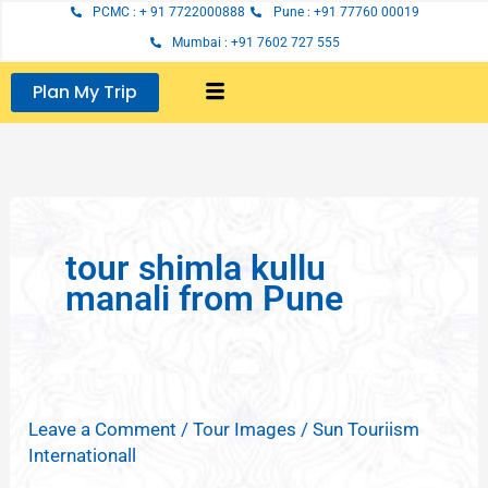
Skip
PCMC : + 91 7722000888
Pune : +91 77760 00019
to
Mumbai : +91 7602 727 555
content
Plan My Trip
tour shimla kullu
manali from Pune
Leave a Comment
/
Tour Images
/
Sun Touriism
Internationall