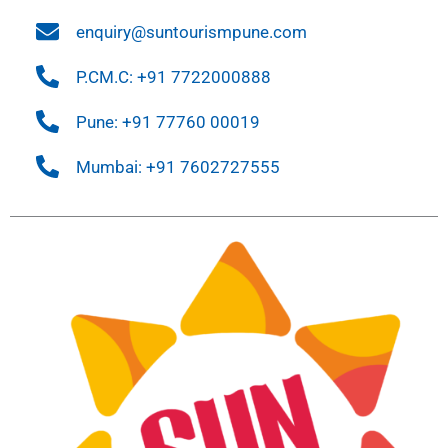
enquiry@suntourismpune.com
P.CM.C: +91 7722000888
Pune: +91 77760 00019
Mumbai: +91 7602727555