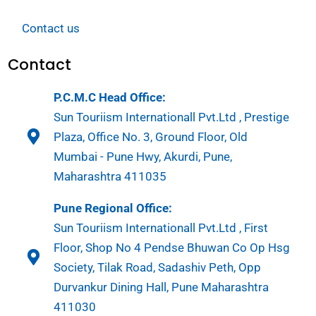
Contact us
Contact
P.C.M.C Head Office:
Sun Touriism Internationall Pvt.Ltd , Prestige
Plaza, Office No. 3, Ground Floor, Old
Mumbai - Pune Hwy, Akurdi, Pune,
Maharashtra 411035
Pune Regional Office:
Sun Touriism Internationall Pvt.Ltd , First
Floor, Shop No 4 Pendse Bhuwan Co Op Hsg
Society, Tilak Road, Sadashiv Peth, Opp
Durvankur Dining Hall, Pune Maharashtra
411030