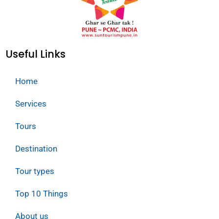
Useful Links
Home
Services
Tours
Destination
Tour types
Top 10 Things
About us