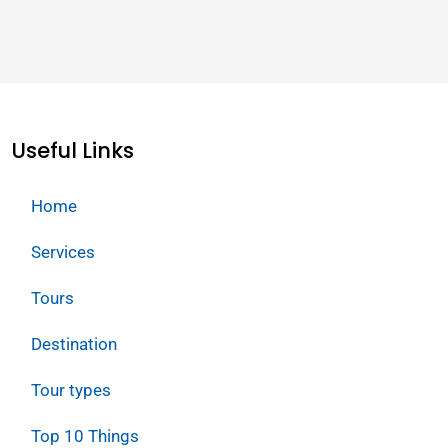
Useful Links
Home
Services
Tours
Destination
Tour types
Top 10 Things