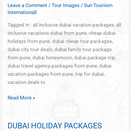
Leave a Comment
/
Tour Images
/
Sun Touriism
FROM
Internationall
PUNE
Tagged in : all inclusive dubai vacation packages, all
inclusive vacations dubai from pune, cheap dubai
holidays from pune, dubai cheap tour packages,
dubai city tour deals, dubai family tour package
from pune, dubai honeymoon, dubai package trip,
dubai travel agency packages from pune, dubai
vacation packages from pune, trip for dubai,
vacation deals to
Read More »
DUBAI HOLIDAY PACKAGES
DUBAI