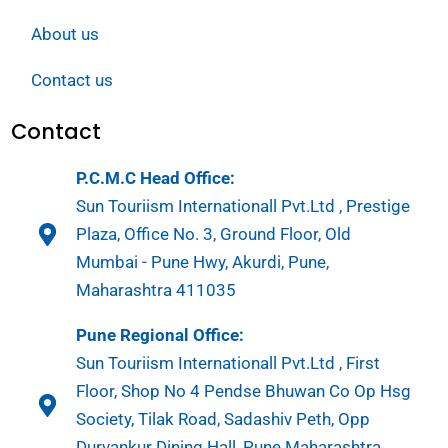
About us
Contact us
Contact
P.C.M.C Head Office:
Sun Touriism Internationall Pvt.Ltd , Prestige
Plaza, Office No. 3, Ground Floor, Old
Mumbai - Pune Hwy, Akurdi, Pune,
Maharashtra 411035
Pune Regional Office:
Sun Touriism Internationall Pvt.Ltd , First
Floor, Shop No 4 Pendse Bhuwan Co Op Hsg
Society, Tilak Road, Sadashiv Peth, Opp
Durvankur Dining Hall, Pune Maharashtra