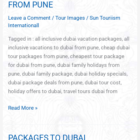
HOLIDAY
FROM PUNE
PACKAGES
Leave a Comment
/
Tour Images
/
Sun Touriism
FROM
Internationall
PUNE
Tagged in : all inclusive dubai vacation packages, all
inclusive vacations to dubai from pune, cheap dubai
tour packages from pune, cheapest tour package
for dubai from pune, dubai family holidays from
pune, dubai family package, dubai holiday specials,
dubai package deals from pune, dubai tour cost,
holiday offers to dubai, travel tours dubai from
Read More »
PACKAGES TO DUBAI
PACKAGES