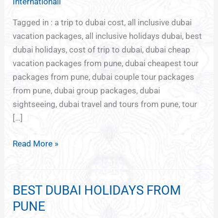
Internationall
Tagged in : a trip to dubai cost, all inclusive dubai
vacation packages, all inclusive holidays dubai, best
dubai holidays, cost of trip to dubai, dubai cheap
vacation packages from pune, dubai cheapest tour
packages from pune, dubai couple tour packages
from pune, dubai group packages, dubai
sightseeing, dubai travel and tours from pune, tour
[…]
Read More »
BEST DUBAI HOLIDAYS FROM
BEST
DUBAI
PUNE
HOLIDAYS