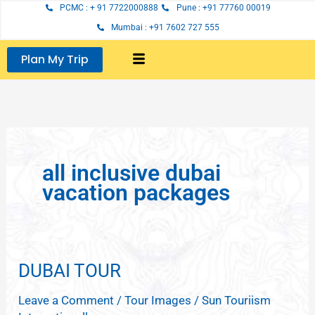
Skip
PCMC : + 91 7722000888
Pune : +91 77760 00019
to
Mumbai : +91 7602 727 555
content
Plan My Trip
all inclusive dubai
vacation packages
DUBAI TOUR
DUBAI
TOUR
Leave a Comment
/
Tour Images
/
Sun Touriism