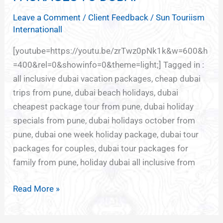
TO
Leave a Comment
/
Client Feedback
/
Sun Touriism
DUBAI
Internationall
[youtube=https://youtu.be/zrTwz0pNk1k&w=600&h
=400&rel=0&showinfo=0&theme=light;] Tagged in :
all inclusive dubai vacation packages, cheap dubai
trips from pune, dubai beach holidays, dubai
cheapest package tour from pune, dubai holiday
specials from pune, dubai holidays october from
pune, dubai one week holiday package, dubai tour
packages for couples, dubai tour packages for
family from pune, holiday dubai all inclusive from
Read More »