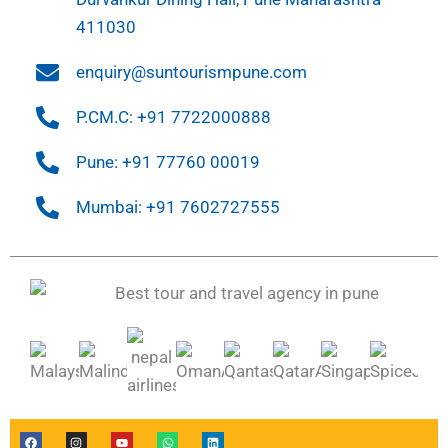
411030
enquiry@suntourismpune.com
P.CM.C: +91 7722000888
Pune: +91 77760 00019
Mumbai: +91 7602727555
F
I
Y
W
L
a
n
o
h
i