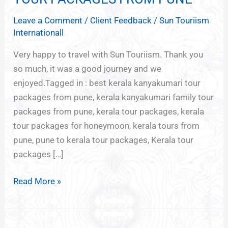
KANYAKUMARI
Leave a Comment
/
Client Feedback
/
Sun Touriism
TOUR
Internationall
PACKAGES
FROM
Very happy to travel with Sun Touriism. Thank you
PUNE
so much, it was a good journey and we
enjoyed.Tagged in : best kerala kanyakumari tour
packages from pune, kerala kanyakumari family tour
packages from pune, kerala tour packages, kerala
tour packages for honeymoon, kerala tours from
pune, pune to kerala tour packages, Kerala tour
packages […]
Read More »