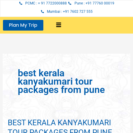
Skip
PCMC : + 91 7722000888
Pune : +91 77760 00019
to
Mumbai : +91 7602 727 555
content
Plan My Trip
best kerala
kanyakumari tour
packages from pune
BEST KERALA KANYAKUMARI
BEST
KERALA
TOUR PACKAGES FROM PUNE