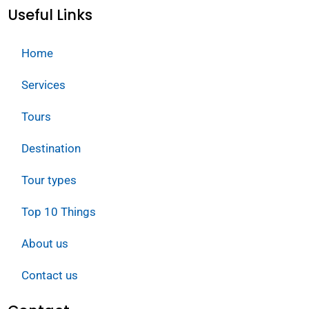
Useful Links
Home
Services
Tours
Destination
Tour types
Top 10 Things
About us
Contact us