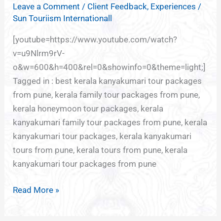
Leave a Comment
/
Client Feedback
,
Experiences
/
Sun Touriism Internationall
[youtube=https://www.youtube.com/watch?
v=u9Nlrm9rV-
o&w=600&h=400&rel=0&showinfo=0&theme=light;]
Tagged in : best kerala kanyakumari tour packages
from pune, kerala family tour packages from pune,
kerala honeymoon tour packages, kerala
kanyakumari family tour packages from pune, kerala
kanyakumari tour packages, kerala kanyakumari
tours from pune, kerala tours from pune, kerala
kanyakumari tour packages from pune
Read More »