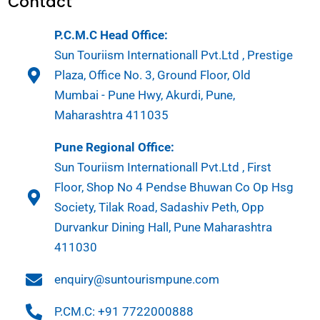
Contact
P.C.M.C Head Office:
Sun Touriism Internationall Pvt.Ltd , Prestige
Plaza, Office No. 3, Ground Floor, Old
Mumbai - Pune Hwy, Akurdi, Pune,
Maharashtra 411035
Pune Regional Office:
Sun Touriism Internationall Pvt.Ltd , First
Floor, Shop No 4 Pendse Bhuwan Co Op Hsg
Society, Tilak Road, Sadashiv Peth, Opp
Durvankur Dining Hall, Pune Maharashtra
411030
enquiry@suntourismpune.com
P.CM.C: +91 7722000888