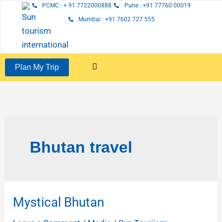
Skip
PCMC : + 91 7722000888
Pune : +91 77760 00019
to
Mumbai : +91 7602 727 555
content
Plan My Trip
Bhutan travel
Mystical Bhutan
Mystical
Bhutan