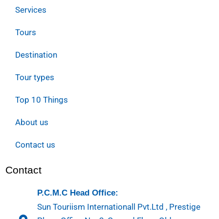
Services
Tours
Destination
Tour types
Top 10 Things
About us
Contact us
Contact
P.C.M.C Head Office:
Sun Touriism Internationall Pvt.Ltd , Prestige