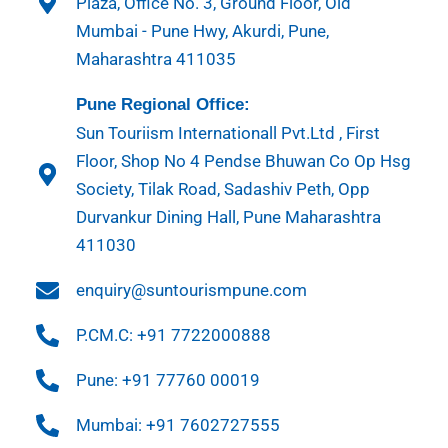
Plaza, Office No. 3, Ground Floor, Old
Mumbai - Pune Hwy, Akurdi, Pune,
Maharashtra 411035
Pune Regional Office:
Sun Touriism Internationall Pvt.Ltd , First
Floor, Shop No 4 Pendse Bhuwan Co Op Hsg
Society, Tilak Road, Sadashiv Peth, Opp
Durvankur Dining Hall, Pune Maharashtra
411030
enquiry@suntourismpune.com
P.CM.C: +91 7722000888
Pune: +91 77760 00019
Mumbai: +91 7602727555