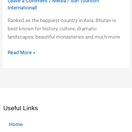
Leave a Comment
/
Media
/
Sun Touriism
Internationall
Ranked as the happiest country in Asia, Bhutan is
best known for history, culture, dramatic
landscapes, beautiful monasteries and much more
Read More »
Useful Links
Home