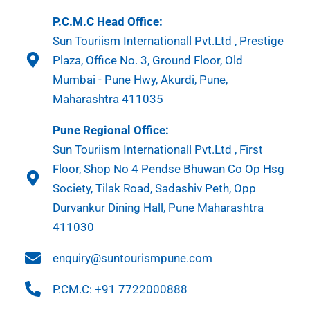
P.C.M.C Head Office:
Sun Touriism Internationall Pvt.Ltd , Prestige
Plaza, Office No. 3, Ground Floor, Old
Mumbai - Pune Hwy, Akurdi, Pune,
Maharashtra 411035
Pune Regional Office:
Sun Touriism Internationall Pvt.Ltd , First
Floor, Shop No 4 Pendse Bhuwan Co Op Hsg
Society, Tilak Road, Sadashiv Peth, Opp
Durvankur Dining Hall, Pune Maharashtra
411030
enquiry@suntourismpune.com
P.CM.C: +91 7722000888