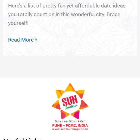
Cheap
Here’s a list of pretty fun yet affordable date ideas
Thrills
you totally count on in this wonderful city. Brace
yourself!
Read More »