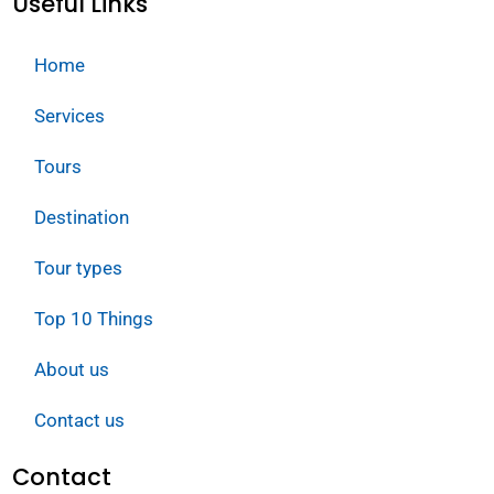
Useful Links
Home
Services
Tours
Destination
Tour types
Top 10 Things
About us
Contact us
Contact