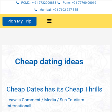
Skip
PCMC : + 91 7722000888
Pune : +91 77760 00019
to
Mumbai : +91 7602 727 555
content
Plan My Trip
Cheap dating ideas
Cheap Dates has its Cheap Thrills
Cheap
Dates
Leave a Comment
/
Media
/
Sun Touriism
has
Internationall
its