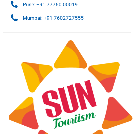
Pune: +91 77760 00019
Mumbai: +91 7602727555