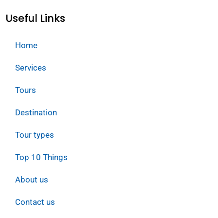
Useful Links
Home
Services
Tours
Destination
Tour types
Top 10 Things
About us
Contact us