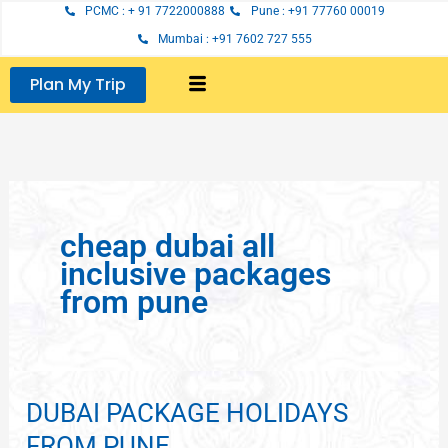
Skip
PCMC : + 91 7722000888
Pune : +91 77760 00019
to
Mumbai : +91 7602 727 555
content
Plan My Trip
cheap dubai all
inclusive packages
from pune
DUBAI PACKAGE HOLIDAYS
DUBAI
PACKAGE
FROM PUNE