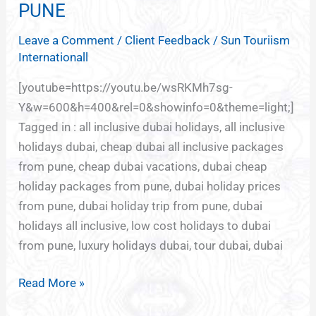
HOLIDAY
PUNE
DEALS
Leave a Comment
/
Client Feedback
/
Sun Touriism
FROM
Internationall
PUNE
[youtube=https://youtu.be/wsRKMh7sg-
Y&w=600&h=400&rel=0&showinfo=0&theme=light;]
Tagged in : all inclusive dubai holidays, all inclusive
holidays dubai, cheap dubai all inclusive packages
from pune, cheap dubai vacations, dubai cheap
holiday packages from pune, dubai holiday prices
from pune, dubai holiday trip from pune, dubai
holidays all inclusive, low cost holidays to dubai
from pune, luxury holidays dubai, tour dubai, dubai
Read More »