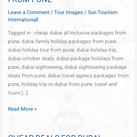
HOLIDAYS
Leave a Comment
/
Tour Images
/
Sun Touriism
FROM
Internationall
PUNE
Tagged in : cheap dubai all inclusive packages from
pune, dubai family holiday packages from pune,
dubai holiday tour from pune, dubai holiday trip,
dubai october deals, dubai package holidays from
pune, dubai sightseeing, dubai sightseeing package
deals from pune, dubai travel agency packages from
pune, holiday trip to dubai from pune, travel and
tours […]
Read More »