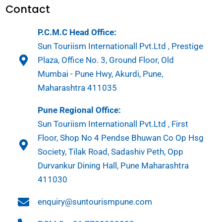
Contact
P.C.M.C Head Office:
Sun Touriism Internationall Pvt.Ltd , Prestige
Plaza, Office No. 3, Ground Floor, Old
Mumbai - Pune Hwy, Akurdi, Pune,
Maharashtra 411035
Pune Regional Office:
Sun Touriism Internationall Pvt.Ltd , First
Floor, Shop No 4 Pendse Bhuwan Co Op Hsg
Society, Tilak Road, Sadashiv Peth, Opp
Durvankur Dining Hall, Pune Maharashtra
411030
enquiry@suntourismpune.com