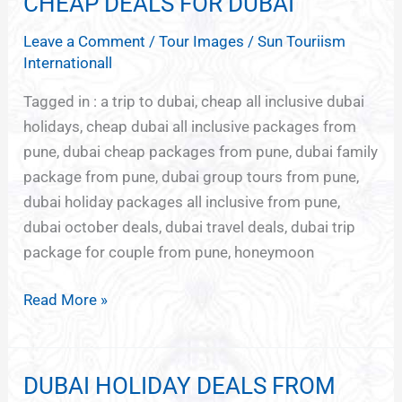
CHEAP DEALS FOR DUBAI
CHEAP
DEALS
Leave a Comment
/
Tour Images
/
Sun Touriism
FOR
Internationall
DUBAI
Tagged in : a trip to dubai, cheap all inclusive dubai
holidays, cheap dubai all inclusive packages from
pune, dubai cheap packages from pune, dubai family
package from pune, dubai group tours from pune,
dubai holiday packages all inclusive from pune,
dubai october deals, dubai travel deals, dubai trip
package for couple from pune, honeymoon
Read More »
DUBAI HOLIDAY DEALS FROM
DUBAI