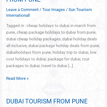
PACKAGE
Leave a Comment
/
Tour Images
/
Sun Touriism
DEALS
Internationall
FROM
PUNE
Tagged in : cheap holidays to dubai in march from
pune, cheap package holidays to dubai from pune,
dubai cheap holiday packages, dubai holiday deals
all inclusive, dubai package holiday deals from pune,
dubaiholidays from pune, holiday trip to dubai, low
cost holidays to dubai, package for dubai, tour
packages to dubai, travel to dubai […]
Read More »
DUBAI TOURISM FROM PUNE
DUBAI