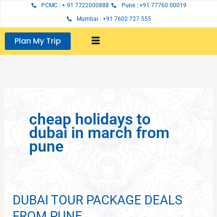
Skip
PCMC : + 91 7722000888
Pune : +91 77760 00019
to
Mumbai : +91 7602 727 555
content
Plan My Trip
cheap holidays to
dubai in march from
pune
DUBAI TOUR PACKAGE DEALS
DUBAI
TOUR
FROM PUNE