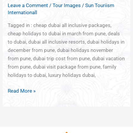
TOURISM
Leave a Comment
/
Tour Images
/
Sun Touriism
FROM
Internationall
PUNE
Tagged in : cheap dubai all inclusive packages,
cheap holidays to dubai in march from pune, deals
to dubai, dubai all inclusive resorts, dubai holidays in
december from pune, dubai holidays november
from pune, dubai trip cost from pune, dubai vacation
from pune, dubai visit package from pune, family
holidays to dubai, luxury holidays dubai,
Read More »