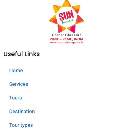
Useful Links
Home
Services
Tours
Destination
Tour types