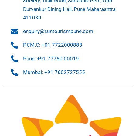
Society, Tilak Road, Sadashiv Peth, Opp
Durvankur Dining Hall, Pune Maharashtra
411030
enquiry@suntourismpune.com
P.CM.C: +91 7722000888
Pune: +91 77760 00019
Mumbai: +91 7602727555