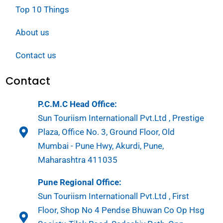
Top 10 Things
About us
Contact us
Contact
P.C.M.C Head Office:
Sun Touriism Internationall Pvt.Ltd , Prestige
Plaza, Office No. 3, Ground Floor, Old
Mumbai - Pune Hwy, Akurdi, Pune,
Maharashtra 411035
Pune Regional Office:
Sun Touriism Internationall Pvt.Ltd , First
Floor, Shop No 4 Pendse Bhuwan Co Op Hsg