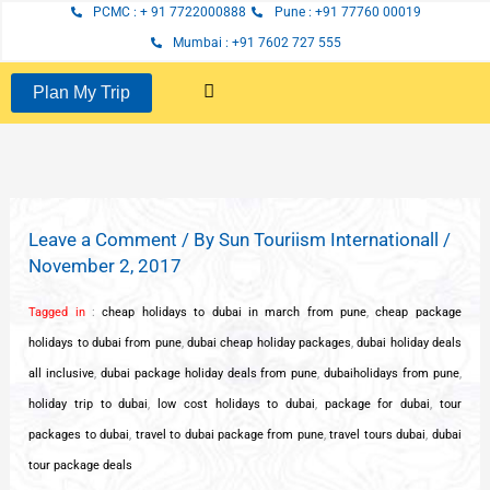
Skip
PCMC : + 91 7722000888
Pune : +91 77760 00019
to
Mumbai : +91 7602 727 555
content
Plan My Trip
Leave a Comment
/ By
Sun Touriism Internationall
/
November 2, 2017
Tagged in
:
cheap holidays to dubai in march from pune
,
cheap package
holidays to dubai from pune
,
dubai cheap holiday packages
,
dubai holiday deals
all inclusive
,
dubai package holiday deals from pune
,
dubaiholidays from pune
,
holiday trip to dubai
,
low cost holidays to dubai
,
package for dubai
,
tour
packages to dubai
,
travel to dubai package from pune
,
travel tours dubai
,
dubai
tour package deals