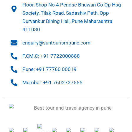
Floor, Shop No 4 Pendse Bhuwan Co Op Hsg
Society, Tilak Road, Sadashiv Peth, Opp
Durvankur Dining Hall, Pune Maharashtra
411030
enquiry@suntourismpune.com
P.CM.C: +91 7722000888
Pune: +91 77760 00019
Mumbai: +91 7602727555