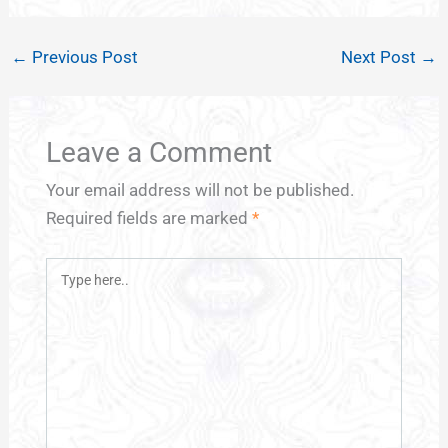
←
Previous Post
Next Post
→
Leave a Comment
Your email address will not be published.
Required fields are marked
*
Type
here..