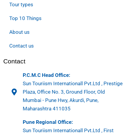
Tour types
Top 10 Things
About us
Contact us
Contact
P.C.M.C Head Office:
Sun Touriism Internationall Pvt.Ltd , Prestige
Plaza, Office No. 3, Ground Floor, Old
Mumbai - Pune Hwy, Akurdi, Pune,
Maharashtra 411035
Pune Regional Office:
Sun Touriism Internationall Pvt.Ltd , First