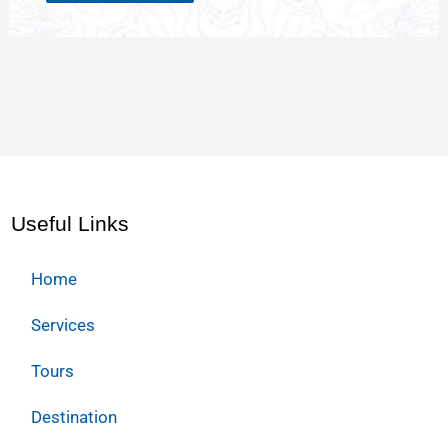
Useful Links
Home
Services
Tours
Destination