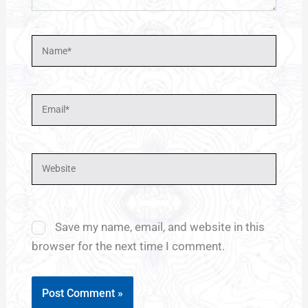
Name*
Email*
Website
Save my name, email, and website in this
browser for the next time I comment.