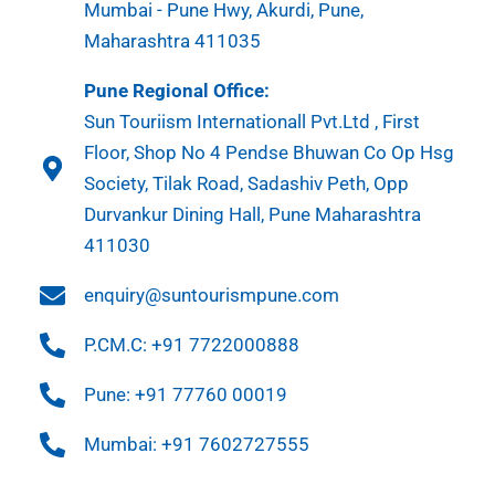
Mumbai - Pune Hwy, Akurdi, Pune,
Maharashtra 411035
Pune Regional Office:
Sun Touriism Internationall Pvt.Ltd , First
Floor, Shop No 4 Pendse Bhuwan Co Op Hsg
Society, Tilak Road, Sadashiv Peth, Opp
Durvankur Dining Hall, Pune Maharashtra
411030
enquiry@suntourismpune.com
P.CM.C: +91 7722000888
Pune: +91 77760 00019
Mumbai: +91 7602727555