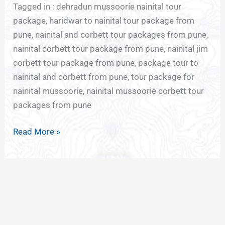
Tagged in : dehradun mussoorie nainital tour
package, haridwar to nainital tour package from
pune, nainital and corbett tour packages from pune,
nainital corbett tour package from pune, nainital jim
corbett tour package from pune, package tour to
nainital and corbett from pune, tour package for
nainital mussoorie, nainital mussoorie corbett tour
packages from pune
Read More »