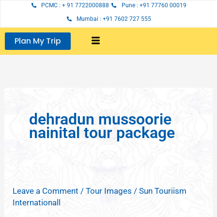
Skip
PCMC : + 91 7722000888
Pune : +91 77760 00019
to
Mumbai : +91 7602 727 555
content
Plan My Trip
dehradun mussoorie
nainital tour package
Leave a Comment
/
Tour Images
/
Sun Touriism
Internationall