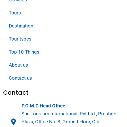
Tours
Destination
Tour types
Top 10 Things
About us
Contact us
Contact
P.C.M.C Head Office:
Sun Touriism Internationall Pvt.Ltd , Prestige
Plaza, Office No. 3, Ground Floor, Old