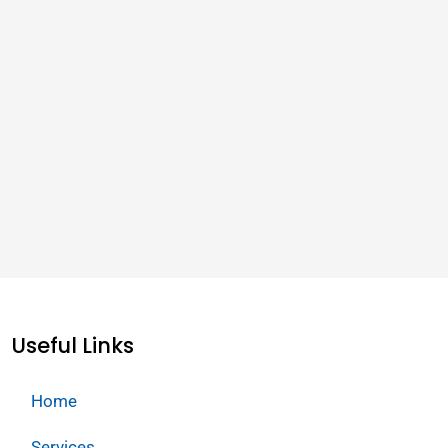
Useful Links
Home
Services