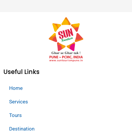
Useful Links
Home
Services
Tours
Destination