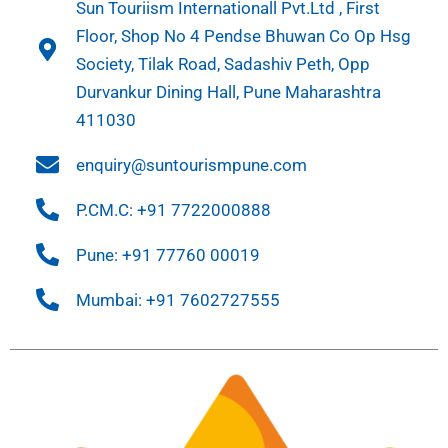
Sun Touriism Internationall Pvt.Ltd , First
Floor, Shop No 4 Pendse Bhuwan Co Op Hsg
Society, Tilak Road, Sadashiv Peth, Opp
Durvankur Dining Hall, Pune Maharashtra
411030
enquiry@suntourismpune.com
P.CM.C: +91 7722000888
Pune: +91 77760 00019
Mumbai: +91 7602727555