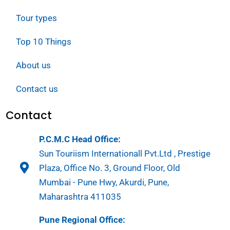
Tour types
Top 10 Things
About us
Contact us
Contact
P.C.M.C Head Office:
Sun Touriism Internationall Pvt.Ltd , Prestige
Plaza, Office No. 3, Ground Floor, Old
Mumbai - Pune Hwy, Akurdi, Pune,
Maharashtra 411035
Pune Regional Office: