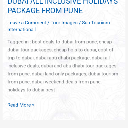
DUBAI ALL INCLUSIVE HOLIDAYS
DUBAI
ALL
PACKAGE FROM PUNE
INCLUSIVE
Leave a Comment
/
Tour Images
/
Sun Touriism
HOLIDAYS
Internationall
PACKAGE
FROM
Tagged in : best deals to dubai from pune, cheap
PUNE
dubai tour packages, cheap hols to dubai, cost of
trip to dubai, dubai abu dhabi package, dubai all
inclusive deals, dubai and abu dhabi tour packages
from pune, dubai land only packages, dubai tourism
from pune, dubai weekend deals from pune,
holidays to dubai best
Read More »