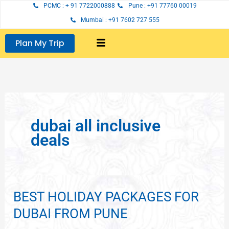
Skip
PCMC : + 91 7722000888
Pune : +91 77760 00019
to
Mumbai : +91 7602 727 555
content
Plan My Trip
dubai all inclusive
deals
BEST HOLIDAY PACKAGES FOR
BEST
HOLIDAY
DUBAI FROM PUNE
PACKAGES