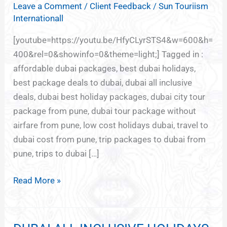
Leave a Comment
/
Client Feedback
/
Sun Touriism
FOR
Internationall
DUBAI
FROM
[youtube=https://youtu.be/HfyCLyrSTS4&w=600&h=
PUNE
400&rel=0&showinfo=0&theme=light;] Tagged in :
affordable dubai packages, best dubai holidays,
best package deals to dubai, dubai all inclusive
deals, dubai best holiday packages, dubai city tour
package from pune, dubai tour package without
airfare from pune, low cost holidays dubai, travel to
dubai cost from pune, trip packages to dubai from
pune, trips to dubai […]
Read More »