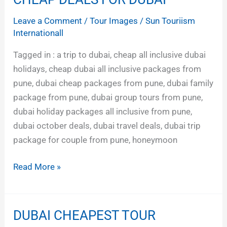
DEALS
Leave a Comment
/
Tour Images
/
Sun Touriism
FOR
Internationall
DUBAI
Tagged in : a trip to dubai, cheap all inclusive dubai
holidays, cheap dubai all inclusive packages from
pune, dubai cheap packages from pune, dubai family
package from pune, dubai group tours from pune,
dubai holiday packages all inclusive from pune,
dubai october deals, dubai travel deals, dubai trip
package for couple from pune, honeymoon
Read More »
DUBAI CHEAPEST TOUR
DUBAI