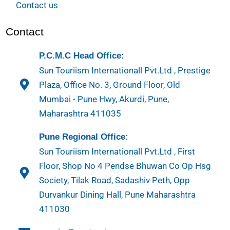
Contact us
Contact
P.C.M.C Head Office:
Sun Touriism Internationall Pvt.Ltd , Prestige
Plaza, Office No. 3, Ground Floor, Old
Mumbai - Pune Hwy, Akurdi, Pune,
Maharashtra 411035
Pune Regional Office:
Sun Touriism Internationall Pvt.Ltd , First
Floor, Shop No 4 Pendse Bhuwan Co Op Hsg
Society, Tilak Road, Sadashiv Peth, Opp
Durvankur Dining Hall, Pune Maharashtra
411030