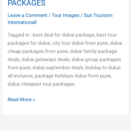
CHEAPEST
PACKAGES
TOUR
Leave a Comment
/
Tour Images
/
Sun Touriism
PACKAGES
Internationall
Tagged in : best deal for dubai package, best tour
packages for dubai, city tour dubai from pune, dubai
cheap packages from pune, dubai family package
deals, dubai getaways deals, dubai group packages
from pune, dubai september deals, holiday to dubai
all inclusive, package holidays dubai from pune,
dubai cheapest tour packages
Read More »