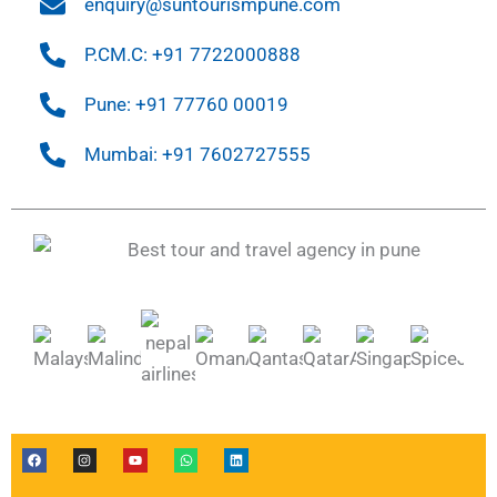
enquiry@suntourismpune.com
P.CM.C: +91 7722000888
Pune: +91 77760 00019
Mumbai: +91 7602727555
F
I
Y
W
L
a
n
o
h
i
c
s
u
a
n
e
t
t
t
k