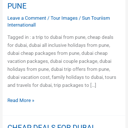
FAMILY
PUNE
HOLIDAYS
Leave a Comment
/
Tour Images
/
Sun Touriism
FROM
Internationall
PUNE
Tagged in : a trip to dubai from pune, cheap deals
for dubai, dubai all inclusive holidays from pune,
dubai cheap packages from pune, dubai cheap
vacation packages, dubai couple package, dubai
holidays from pune, dubai trip offers from pune,
dubai vacation cost, family holidays to dubai, tours
and travels for dubai, trip packages to […]
Read More »
CHEAP DEALS FOR DUBAI
CHEAP