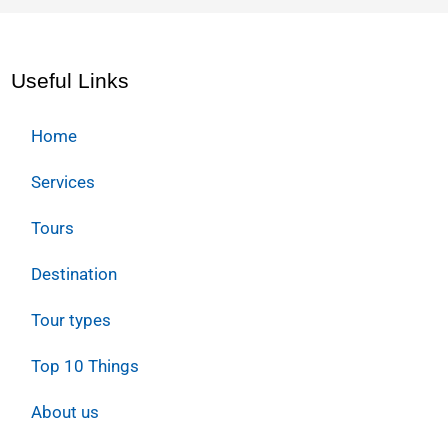
Useful Links
Home
Services
Tours
Destination
Tour types
Top 10 Things
About us