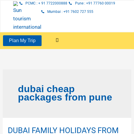
Skip
PCMC : + 91 7722000888
Pune : +91 77760 00019
to
Mumbai : +91 7602 727 555
content
Plan My Trip
dubai cheap
packages from pune
DUBAI FAMILY HOLIDAYS FROM
DUBAI