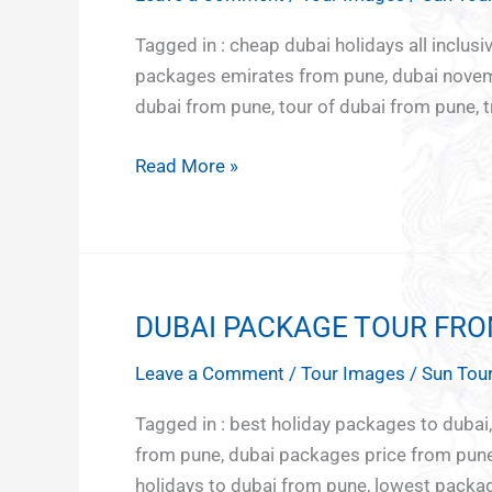
TOUR
India
Culture
Adventu
Middle
PACKAGES
Tagged in : cheap dubai holidays all inclusi
North
and
tour
East
FROM
packages emirates from pune, dubai novemb
East
Heritage
Europe
PUNE
dubai from pune, tour of dubai from pune, t
East
Japan
India
Nepal
Read More »
Hornbill
South
Festival
East Asia
Rajasthan
Vietnam
Sikkim
Bali
Darjeeling
Sri Lanka
DUBAI PACKAGE TOUR FR
DUBAI
Uttar
and
PACKAGE
Pradesh
Maldives
Leave a Comment
/
Tour Images
/
Sun Tour
TOUR
Northern
FROM
lights
Tagged in : best holiday packages to duba
PUNE
Kazakhstan
from pune, dubai packages price from pune,
Azerbaijan
holidays to dubai from pune, lowest packag