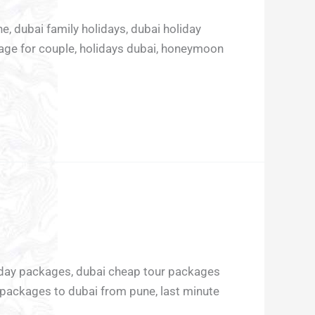
e, dubai family holidays, dubai holiday
age for couple, holidays dubai, honeymoon
liday packages, dubai cheap tour packages
 packages to dubai from pune, last minute