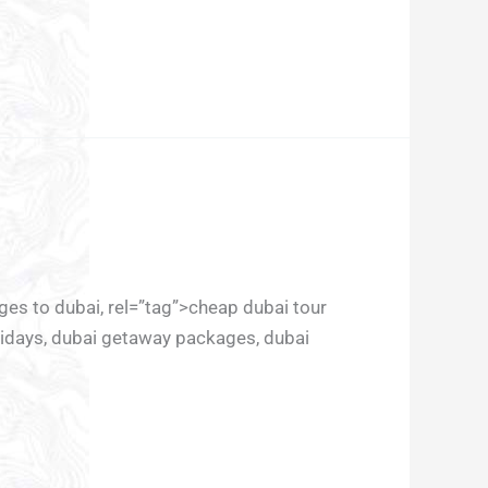
ages to dubai, rel=”tag”>cheap dubai tour
lidays, dubai getaway packages, dubai