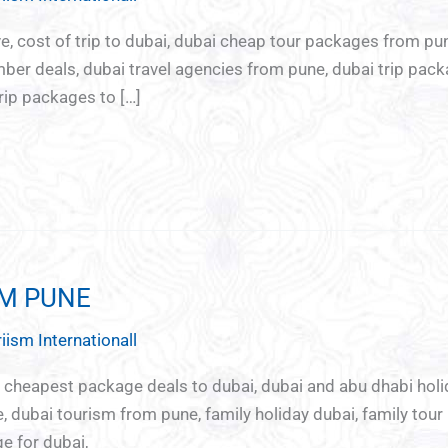
re
Chota
Ladies
Youth
ve, cost of trip to dubai, dubai cheap tour packages from pun
break
Special
special
er deals, dubai travel agencies from pune, dubai trip pack
Tour
rip packages to […]
OM PUNE
iism Internationall
i, cheapest package deals to dubai, dubai and abu dhabi ho
 dubai tourism from pune, family holiday dubai, family tour
e for dubai,