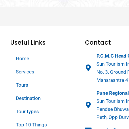
Useful Links
Contact
P.C.M.C Head O
Home
Sun Touriism In
Services
No. 3, Ground 
Maharashtra 
Tours
Pune Regional 
Destination
Sun Touriism In
Pendse Bhuwan
Tour types
Peth, Opp Durv
Top 10 Things