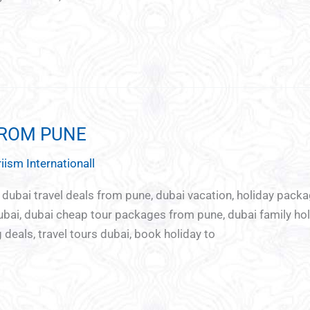
FROM PUNE
iism Internationall
, dubai travel deals from pune, dubai vacation, holiday pack
ai, dubai cheap tour packages from pune, dubai family ho
deals, travel tours dubai, book holiday to