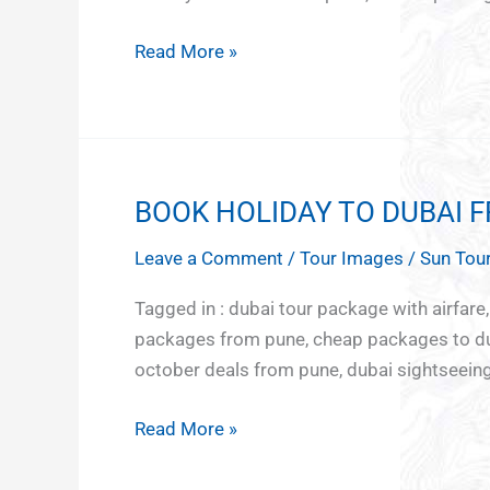
Baku
Read More »
BOOK HOLIDAY TO DUBAI 
BOOK
HOLIDAY
Leave a Comment
/
Tour Images
/
Sun Tour
TO
DUBAI
Tagged in : dubai tour package with airfare
FROM
packages from pune, cheap packages to dub
PUNE
october deals from pune, dubai sightseeing 
Read More »