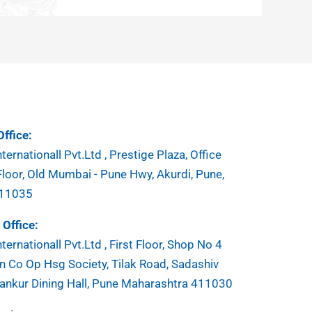
ffice:
ternationall Pvt.Ltd , Prestige Plaza, Office
Floor, Old Mumbai - Pune Hwy, Akurdi, Pune,
411035
Office:
ternationall Pvt.Ltd , First Floor, Shop No 4
 Co Op Hsg Society, Tilak Road, Sadashiv
ankur Dining Hall, Pune Maharashtra 411030