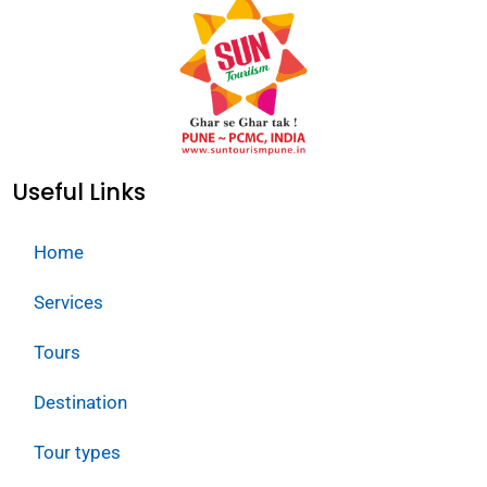
Useful Links
Home
Services
Tours
Destination
Tour types