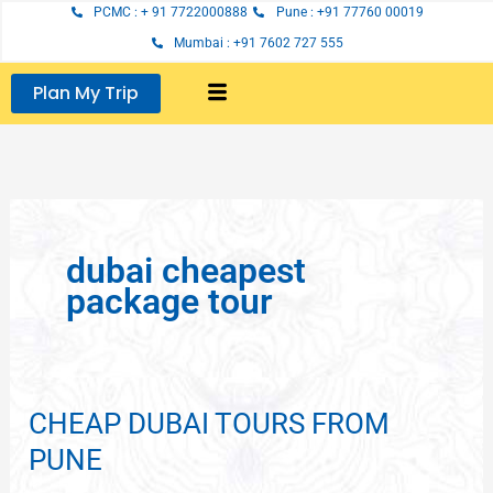
Skip
PCMC : + 91 7722000888
Pune : +91 77760 00019
to
Mumbai : +91 7602 727 555
content
Plan My Trip
dubai cheapest
package tour
CHEAP DUBAI TOURS FROM
CHEAP
DUBAI
PUNE
TOURS