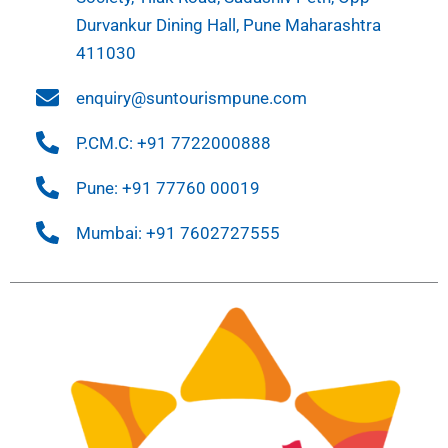
Durvankur Dining Hall, Pune Maharashtra
411030
enquiry@suntourismpune.com
P.CM.C: +91 7722000888
Pune: +91 77760 00019
Mumbai: +91 7602727555