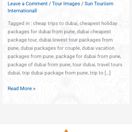
Leave a Comment
/
Tour Images
/
Sun Touriism
FROM
Internationall
PUNE
Tagged in : cheap trips to dubai, cheapest holiday
packages for dubai from pune, dubai cheapest
package tour, dubai lowest tour packages from
pune, dubai packages for couple, dubai vacation
packages from pune, package for dubai from pune,
package of dubai from pune, tour dubai, travel tours
dubai, trip dubai package from pune, trip to […]
Read More »