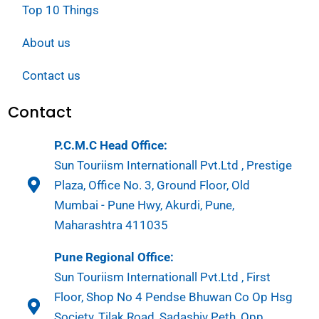
Top 10 Things
About us
Contact us
Contact
P.C.M.C Head Office:
Sun Touriism Internationall Pvt.Ltd , Prestige
Plaza, Office No. 3, Ground Floor, Old
Mumbai - Pune Hwy, Akurdi, Pune,
Maharashtra 411035
Pune Regional Office:
Sun Touriism Internationall Pvt.Ltd , First
Floor, Shop No 4 Pendse Bhuwan Co Op Hsg
Society, Tilak Road, Sadashiv Peth, Opp