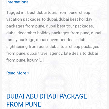
Internationall
PUNE
Tagged in : best dubai tours from pune, cheap
vacation packages to dubai, dubai best holiday
packages from pune, dubai best tour packages,
dubai december holiday packages from pune, dubai
family package, dubai november deals, dubai
sightseeing from pune, dubai tour cheap packages
from pune, dubai travel agency, late deals to dubai
from pune, luxury […]
Read More »
DUBAI ABU DHABI PACKAGE
DUBAI
ABU
FROM PUNE