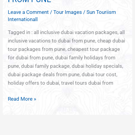
PACKAGES
Leave a Comment
/
Tour Images
/
Sun Touriism
FROM
Internationall
PUNE
Tagged in : all inclusive dubai vacation packages, all
inclusive vacations to dubai from pune, cheap dubai
tour packages from pune, cheapest tour package
for dubai from pune, dubai family holidays from
pune, dubai family package, dubai holiday specials,
dubai package deals from pune, dubai tour cost,
holiday offers to dubai, travel tours dubai from
Read More »