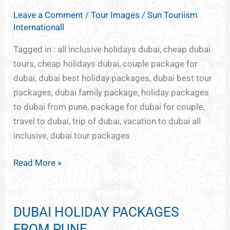
TOUR
Leave a Comment
/
Tour Images
/
Sun Touriism
PACKAGES
Internationall
Tagged in : all inclusive holidays dubai, cheap dubai
tours, cheap holidays dubai, couple package for
dubai, dubai best holiday packages, dubai best tour
packages, dubai family package, holiday packages
to dubai from pune, package for dubai for couple,
travel to dubai, trip of dubai, vacation to dubai all
inclusive, dubai tour packages
Read More »
DUBAI HOLIDAY PACKAGES
DUBAI
HOLIDAY
FROM PUNE