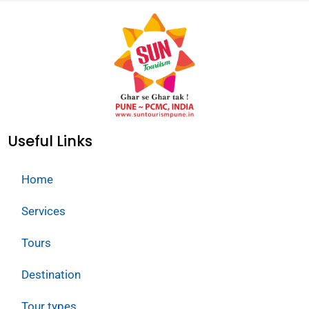
Useful Links
Home
Services
Tours
Destination
Tour types