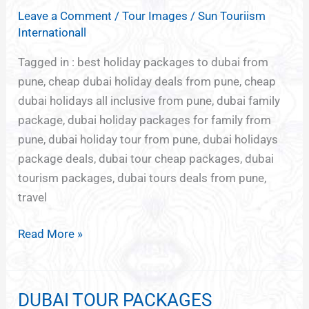
DHABI
Leave a Comment
/
Tour Images
/
Sun Touriism
PACKAGE
Internationall
FROM
PUNE
Tagged in : best holiday packages to dubai from
pune, cheap dubai holiday deals from pune, cheap
dubai holidays all inclusive from pune, dubai family
package, dubai holiday packages for family from
pune, dubai holiday tour from pune, dubai holidays
package deals, dubai tour cheap packages, dubai
tourism packages, dubai tours deals from pune,
travel
Read More »
DUBAI TOUR PACKAGES
DUBAI