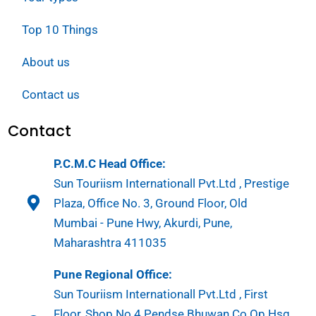
Top 10 Things
About us
Contact us
Contact
P.C.M.C Head Office:
Sun Touriism Internationall Pvt.Ltd , Prestige
Plaza, Office No. 3, Ground Floor, Old
Mumbai - Pune Hwy, Akurdi, Pune,
Maharashtra 411035
Pune Regional Office:
Sun Touriism Internationall Pvt.Ltd , First
Floor, Shop No 4 Pendse Bhuwan Co Op Hsg