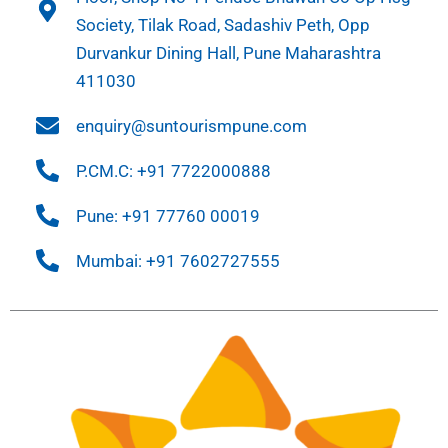
Society, Tilak Road, Sadashiv Peth, Opp
Durvankur Dining Hall, Pune Maharashtra
411030
enquiry@suntourismpune.com
P.CM.C: +91 7722000888
Pune: +91 77760 00019
Mumbai: +91 7602727555