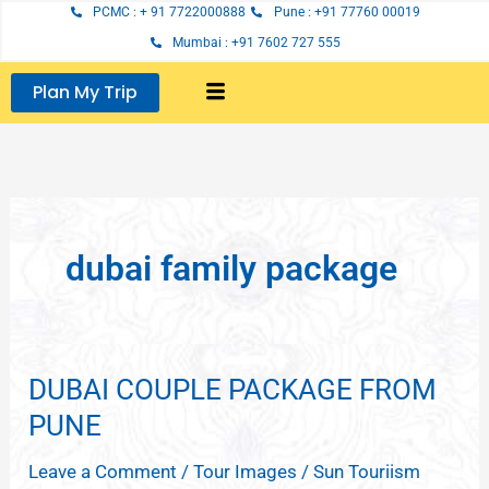
Skip
PCMC : + 91 7722000888
Pune : +91 77760 00019
to
Mumbai : +91 7602 727 555
content
Plan My Trip
dubai family package
DUBAI COUPLE PACKAGE FROM
DUBAI
COUPLE
PUNE
PACKAGE
Leave a Comment
/
Tour Images
/
Sun Touriism
FROM