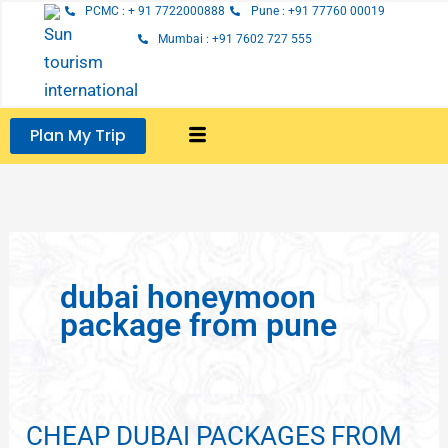
Skip
PCMC : + 91 7722000888
Pune : +91 77760 00019
to
Mumbai : +91 7602 727 555
content
Plan My Trip
dubai honeymoon
package from pune
CHEAP DUBAI PACKAGES FROM
CHEAP