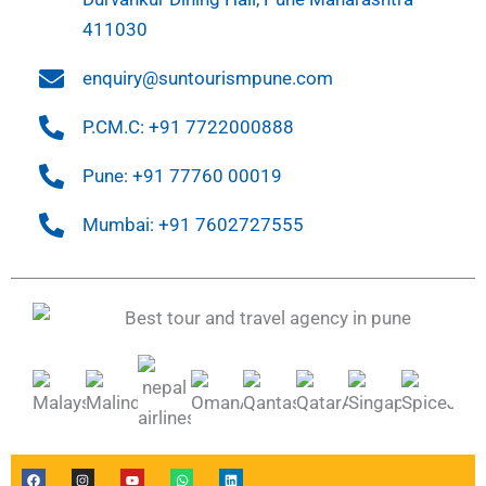
411030
enquiry@suntourismpune.com
P.CM.C: +91 7722000888
Pune: +91 77760 00019
Mumbai: +91 7602727555
F
I
Y
W
L
a
n
o
h
i