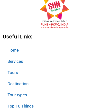
Useful Links
Home
Services
Tours
Destination
Tour types
Top 10 Things