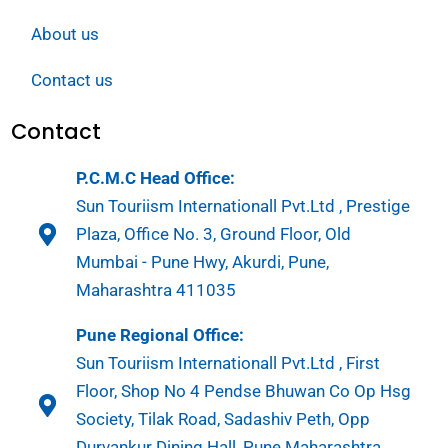
About us
Contact us
Contact
P.C.M.C Head Office:
Sun Touriism Internationall Pvt.Ltd , Prestige
Plaza, Office No. 3, Ground Floor, Old
Mumbai - Pune Hwy, Akurdi, Pune,
Maharashtra 411035
Pune Regional Office:
Sun Touriism Internationall Pvt.Ltd , First
Floor, Shop No 4 Pendse Bhuwan Co Op Hsg
Society, Tilak Road, Sadashiv Peth, Opp
Durvankur Dining Hall, Pune Maharashtra