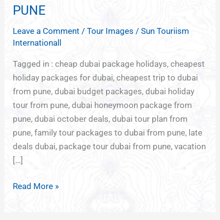
DUBAI
PUNE
PACKAGES
Leave a Comment
/
Tour Images
/
Sun Touriism
FROM
Internationall
PUNE
Tagged in : cheap dubai package holidays, cheapest
holiday packages for dubai, cheapest trip to dubai
from pune, dubai budget packages, dubai holiday
tour from pune, dubai honeymoon package from
pune, dubai october deals, dubai tour plan from
pune, family tour packages to dubai from pune, late
deals dubai, package tour dubai from pune, vacation
[…]
Read More »