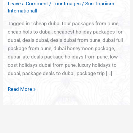
Leave a Comment
/
Tour Images
/
Sun Touriism
FROM
Internationall
PUNE
Tagged in : cheap dubai tour packages from pune,
cheap hols to dubai, cheapest holiday packages for
dubai, deals dubai, deals dubai from pune, dubai full
package from pune, dubai honeymoon package,
dubai late deals package holidays from pune, low
cost holidays dubai from pune, luxury holidays to
dubai, package deals to dubai, package trip […]
Read More »