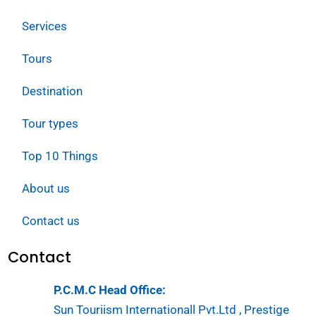
Services
Tours
Destination
Tour types
Top 10 Things
About us
Contact us
Contact
P.C.M.C Head Office:
Sun Touriism Internationall Pvt.Ltd , Prestige