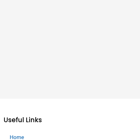
Useful Links
Home