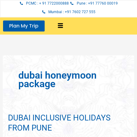
Skip
PCMC : + 91 7722000888
Pune : +91 77760 00019
to
Mumbai : +91 7602 727 555
content
Plan My Trip
dubai honeymoon
package
DUBAI INCLUSIVE HOLIDAYS
DUBAI
INCLUSIVE
FROM PUNE
HOLIDAYS