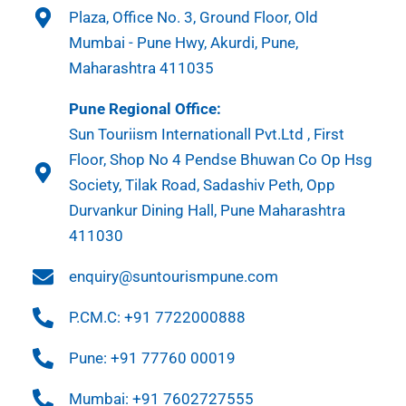
Plaza, Office No. 3, Ground Floor, Old
Mumbai - Pune Hwy, Akurdi, Pune,
Maharashtra 411035
Pune Regional Office:
Sun Touriism Internationall Pvt.Ltd , First
Floor, Shop No 4 Pendse Bhuwan Co Op Hsg
Society, Tilak Road, Sadashiv Peth, Opp
Durvankur Dining Hall, Pune Maharashtra
411030
enquiry@suntourismpune.com
P.CM.C: +91 7722000888
Pune: +91 77760 00019
Mumbai: +91 7602727555