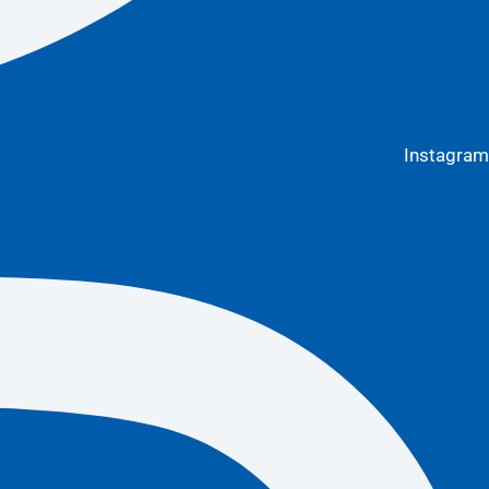
Instagram