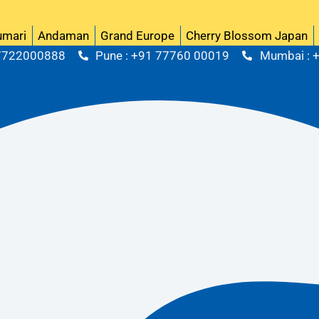
Upco
umari
Andaman
Grand Europe
Cherry Blossom Japan
 7722000888
Pune : +91 77760 00019
Mumbai : 