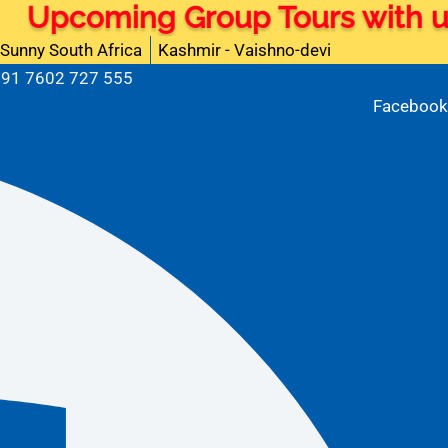
ming Group Tours with unforgetta
Sunny South Africa
Kashmir - Vaishno-devi
+91 7602 727 555
Facebook