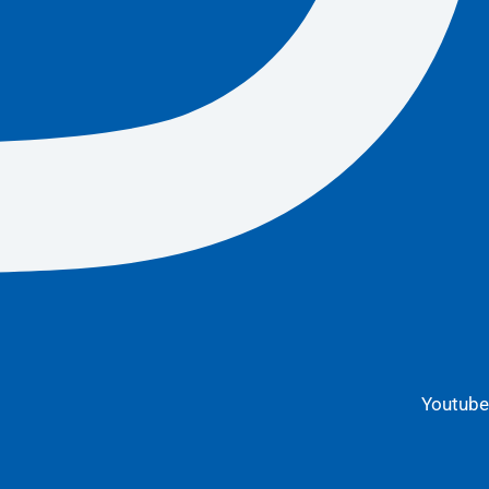
Youtube