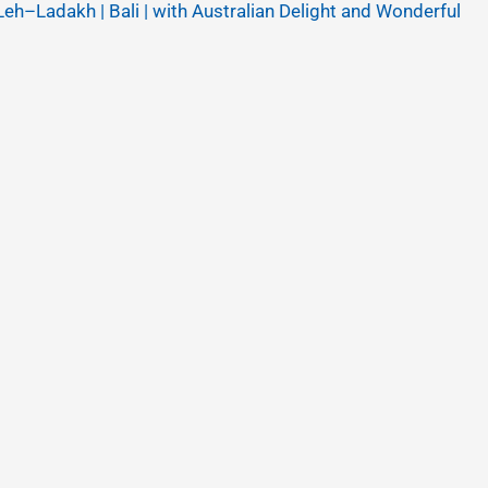
Leh–Ladakh | Bali | with Australian Delight and Wonderful