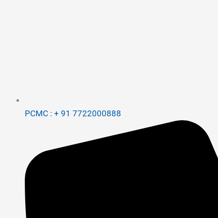
PCMC : + 91 7722000888