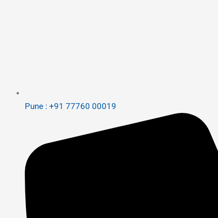
Pune : +91 77760 00019