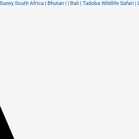
y South Africa | Bhutan | | Bali | Tadoba Wildlife Safari | 