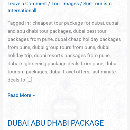
Leave a Comment
/
Tour Images
/
Sun Touriism
PACKAGES
Internationall
FROM
PUNE
Tagged in : cheapest tour package for dubai, dubai
and abu dhabi tour packages, dubai best tour
packages from pune, dubai cheap holiday packages
from pune, dubai group tours from pune, dubai
holiday trip, dubai resorts packages from pune,
dubai sightseeing package deals from pune, dubai
tourism packages, dubai travel offers, last minute
deals to […]
Read More »
DUBAI ABU DHABI PACKAGE
DUBAI