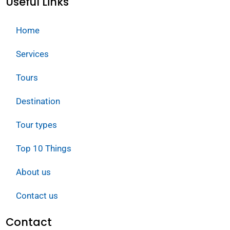
Useful Links
Home
Services
Tours
Destination
Tour types
Top 10 Things
About us
Contact us
Contact