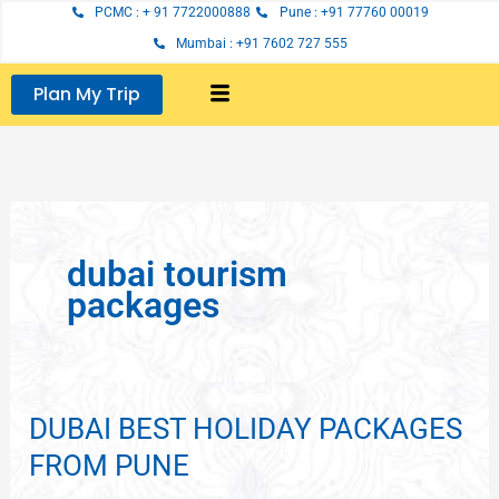
Skip
PCMC : + 91 7722000888
Pune : +91 77760 00019
to
Mumbai : +91 7602 727 555
content
Plan My Trip
dubai tourism
packages
DUBAI BEST HOLIDAY PACKAGES
DUBAI
BEST
FROM PUNE
HOLIDAY