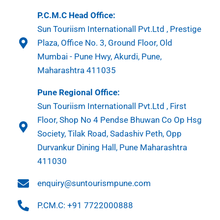
P.C.M.C Head Office:
Sun Touriism Internationall Pvt.Ltd , Prestige
Plaza, Office No. 3, Ground Floor, Old
Mumbai - Pune Hwy, Akurdi, Pune,
Maharashtra 411035
Pune Regional Office:
Sun Touriism Internationall Pvt.Ltd , First
Floor, Shop No 4 Pendse Bhuwan Co Op Hsg
Society, Tilak Road, Sadashiv Peth, Opp
Durvankur Dining Hall, Pune Maharashtra
411030
enquiry@suntourismpune.com
P.CM.C: +91 7722000888