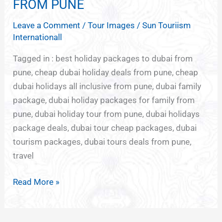
ABU
FROM PUNE
DHABI
Leave a Comment
/
Tour Images
/
Sun Touriism
PACKAGE
Internationall
FROM
PUNE
Tagged in : best holiday packages to dubai from
pune, cheap dubai holiday deals from pune, cheap
dubai holidays all inclusive from pune, dubai family
package, dubai holiday packages for family from
pune, dubai holiday tour from pune, dubai holidays
package deals, dubai tour cheap packages, dubai
tourism packages, dubai tours deals from pune,
travel
Read More »