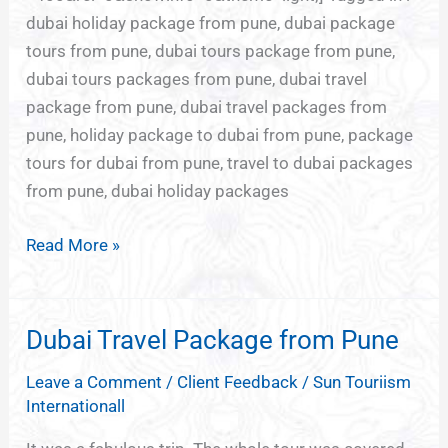
dubai holiday package from pune, dubai package
tours from pune, dubai tours package from pune,
dubai tours packages from pune, dubai travel
package from pune, dubai travel packages from
pune, holiday package to dubai from pune, package
tours for dubai from pune, travel to dubai packages
from pune, dubai holiday packages
Read More »
Dubai Travel Package from Pune
Dubai
Travel
Leave a Comment
/
Client Feedback
/
Sun Touriism
Package
Internationall
from