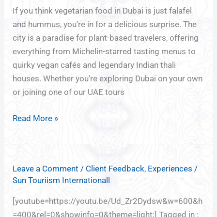
the
If you think vegetarian food in Dubai is just falafel
City’s
and hummus, you’re in for a delicious surprise. The
Best
city is a paradise for plant-based travelers, offering
Veg
everything from Michelin-starred tasting menus to
&
quirky vegan cafés and legendary Indian thali
Vegan
houses. Whether you’re exploring Dubai on your own
Restaurants
or joining one of our UAE tours
Read More »
Leave a Comment
/
Client Feedback
,
Experiences
/
Sun Touriism Internationall
[youtube=https://youtu.be/Ud_Zr2Dydsw&w=600&h
=400&rel=0&showinfo=0&theme=light;] Tagged in :