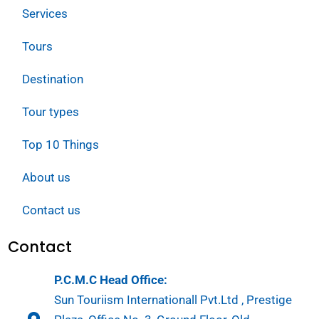
Services
Tours
Destination
Tour types
Top 10 Things
About us
Contact us
Contact
P.C.M.C Head Office:
Sun Touriism Internationall Pvt.Ltd , Prestige