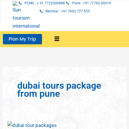
Skip
PCMC : + 91 7722000888
Pune : +91 77760 00019
to
Mumbai : +91 7602 727 555
content
Plan My Trip
dubai tours package
from pune
Dubai