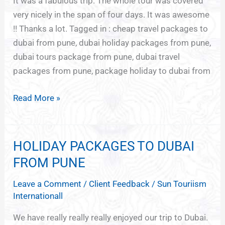
Pune
It was a fabulous trip. The whole tour was covered
very nicely in the span of four days. It was awesome
!! Thanks a lot. Tagged in : cheap travel packages to
dubai from pune, dubai holiday packages from pune,
dubai tours package from pune, dubai travel
packages from pune, package holiday to dubai from
Read More »
HOLIDAY PACKAGES TO DUBAI
HOLIDAY
PACKAGES
FROM PUNE
TO
Leave a Comment
/
Client Feedback
/
Sun Touriism
DUBAI
Internationall
FROM
PUNE
We have really really really enjoyed our trip to Dubai.