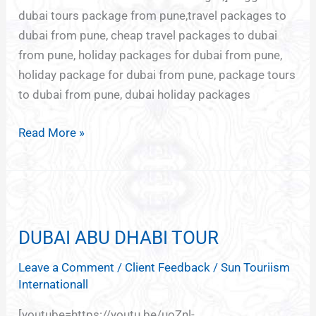
dubai tours package from pune,travel packages to
dubai from pune, cheap travel packages to dubai
from pune, holiday packages for dubai from pune,
holiday package for dubai from pune, package tours
to dubai from pune, dubai holiday packages
Read More »
DUBAI
ABU
DUBAI ABU DHABI TOUR
DHABI
TOUR
Leave a Comment
/
Client Feedback
/
Sun Touriism
Internationall
[youtube=https://youtu.be/uoZnl-