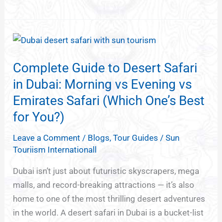
Complete
Guide
Complete Guide to Desert Safari
to
Desert
in Dubai: Morning vs Evening vs
Safari
Emirates Safari (Which One’s Best
in
for You?)
Dubai:
Morning
Leave a Comment
/
Blogs
,
Tour Guides
/
Sun
Touriism Internationall
vs
Evening
Dubai isn’t just about futuristic skyscrapers, mega
vs
malls, and record-breaking attractions — it’s also
Emirates
home to one of the most thrilling desert adventures
Safari
in the world. A desert safari in Dubai is a bucket-list
(Which