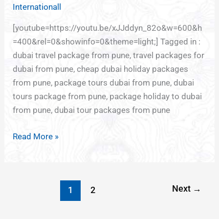
Internationall
[youtube=https://youtu.be/xJJddyn_82o&w=600&h
=400&rel=0&showinfo=0&theme=light;] Tagged in :
dubai travel package from pune, travel packages for
dubai from pune, cheap dubai holiday packages
from pune, package tours dubai from pune, dubai
tours package from pune, package holiday to dubai
from pune, dubai tour packages from pune
Read More »
Next
→
1
2