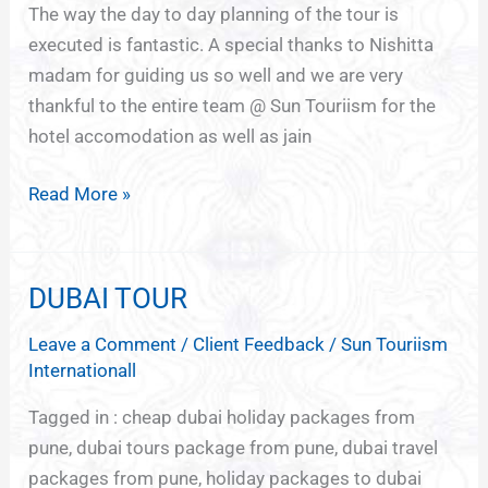
The way the day to day planning of the tour is
executed is fantastic. A special thanks to Nishitta
madam for guiding us so well and we are very
thankful to the entire team @ Sun Touriism for the
hotel accomodation as well as jain
Read More »
DUBAI TOUR
DUBAI
TOUR
Leave a Comment
/
Client Feedback
/
Sun Touriism
Internationall
Tagged in : cheap dubai holiday packages from
pune, dubai tours package from pune, dubai travel
packages from pune, holiday packages to dubai