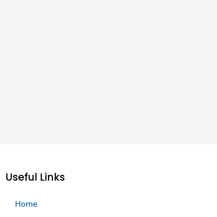
Useful Links
Home