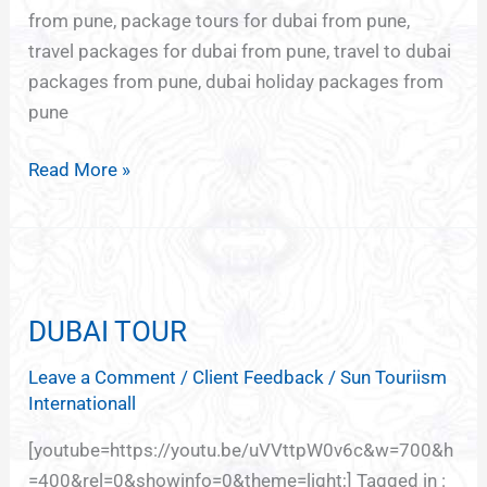
from pune, package tours for dubai from pune,
travel packages for dubai from pune, travel to dubai
packages from pune, dubai holiday packages from
pune
Read More »
DUBAI
TOUR
DUBAI TOUR
Leave a Comment
/
Client Feedback
/
Sun Touriism
Internationall
[youtube=https://youtu.be/uVVttpW0v6c&w=700&h
=400&rel=0&showinfo=0&theme=light;] Tagged in :