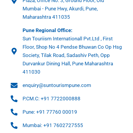
Plaza, Office No. 3, Ground Floor, Old
Mumbai - Pune Hwy, Akurdi, Pune,
Maharashtra 411035
Pune Regional Office:
Sun Touriism Internationall Pvt.Ltd , First
Floor, Shop No 4 Pendse Bhuwan Co Op Hsg
Society, Tilak Road, Sadashiv Peth, Opp
Durvankur Dining Hall, Pune Maharashtra
411030
enquiry@suntourismpune.com
P.CM.C: +91 7722000888
Pune: +91 77760 00019
Mumbai: +91 7602727555