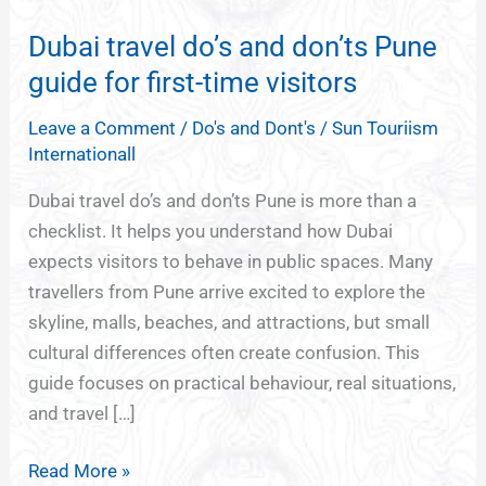
travel
Dubai travel do’s and don’ts Pune
do’s
and
guide for first-time visitors
don’ts
Leave a Comment
/
Do's and Dont's
/
Sun Touriism
Pune
Internationall
guide
for
Dubai travel do’s and don’ts Pune is more than a
first-
checklist. It helps you understand how Dubai
time
expects visitors to behave in public spaces. Many
visitors
travellers from Pune arrive excited to explore the
skyline, malls, beaches, and attractions, but small
cultural differences often create confusion. This
guide focuses on practical behaviour, real situations,
and travel […]
Read More »