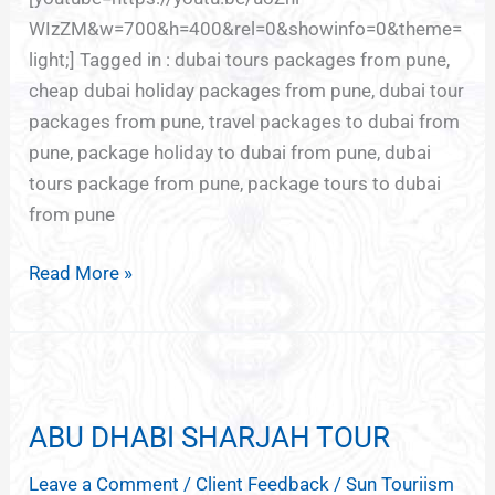
WIzZM&w=700&h=400&rel=0&showinfo=0&theme=
light;] Tagged in : dubai tours packages from pune,
cheap dubai holiday packages from pune, dubai tour
packages from pune, travel packages to dubai from
pune, package holiday to dubai from pune, dubai
tours package from pune, package tours to dubai
from pune
Read More »
ABU
DHABI
ABU DHABI SHARJAH TOUR
SHARJAH
TOUR
Leave a Comment
/
Client Feedback
/
Sun Touriism