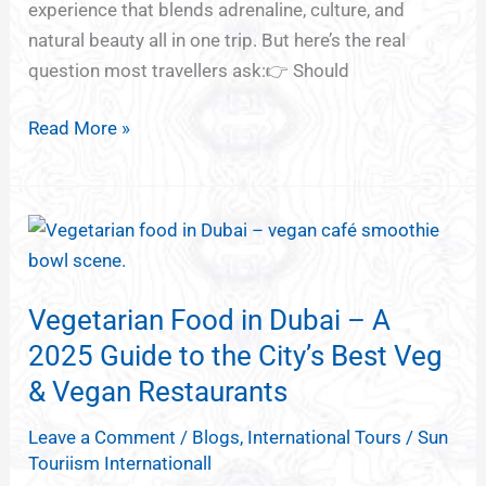
experience that blends adrenaline, culture, and
One’s
natural beauty all in one trip. But here’s the real
Best
question most travellers ask:👉 Should
for
You?)
Read More »
Vegetarian
Food
in
Vegetarian Food in Dubai – A
Dubai
–
2025 Guide to the City’s Best Veg
A
& Vegan Restaurants
2025
Leave a Comment
/
Blogs
,
International Tours
/
Sun
Guide
Touriism Internationall
to