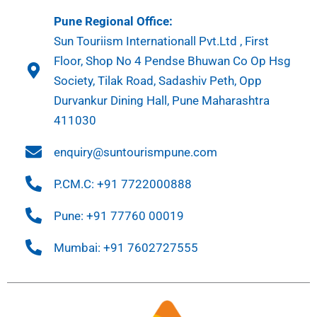
Pune Regional Office:
Sun Touriism Internationall Pvt.Ltd , First
Floor, Shop No 4 Pendse Bhuwan Co Op Hsg
Society, Tilak Road, Sadashiv Peth, Opp
Durvankur Dining Hall, Pune Maharashtra
411030
enquiry@suntourismpune.com
P.CM.C: +91 7722000888
Pune: +91 77760 00019
Mumbai: +91 7602727555