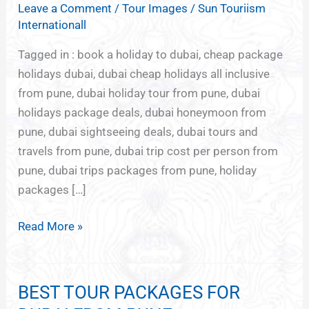
Leave a Comment
/
Tour Images
/
Sun Touriism
PACKAGES
Internationall
FROM
PUNE
Tagged in : book a holiday to dubai, cheap package
holidays dubai, dubai cheap holidays all inclusive
from pune, dubai holiday tour from pune, dubai
holidays package deals, dubai honeymoon from
pune, dubai sightseeing deals, dubai tours and
travels from pune, dubai trip cost per person from
pune, dubai trips packages from pune, holiday
packages […]
Read More »
BEST TOUR PACKAGES FOR
BEST