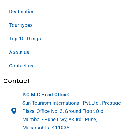
Destination
Tour types
Top 10 Things
About us
Contact us
Contact
P.C.M.C Head Office:
Sun Touriism Internationall Pvt.Ltd , Prestige
Plaza, Office No. 3, Ground Floor, Old
Mumbai - Pune Hwy, Akurdi, Pune,
Maharashtra 411035