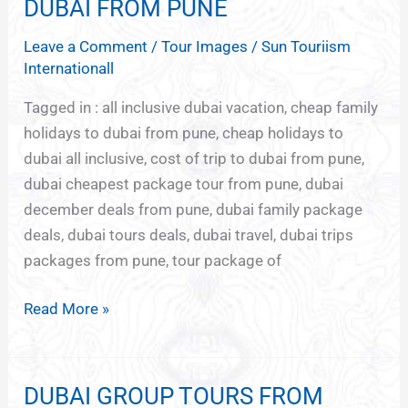
TOUR
DUBAI FROM PUNE
PACKAGES
Leave a Comment
/
Tour Images
/
Sun Touriism
FOR
Internationall
DUBAI
FROM
Tagged in : all inclusive dubai vacation, cheap family
PUNE
holidays to dubai from pune, cheap holidays to
dubai all inclusive, cost of trip to dubai from pune,
dubai cheapest package tour from pune, dubai
december deals from pune, dubai family package
deals, dubai tours deals, dubai travel, dubai trips
packages from pune, tour package of
Read More »
DUBAI GROUP TOURS FROM
DUBAI