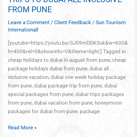
TO
FROM PUNE
DUBAI
Leave a Comment
/
Client Feedback
/
Sun Touriism
ALL
Internationall
INCLUSIVE
FROM
[youtube=https://youtu.be/SJS9mDDKSuk&w=600&
PUNE
h=400&rel=0&showinfo=0&theme=light;] Tagged in :
cheap holidays to dubai in august from pune, cheap
package holidays dubai from pune, dubai all
inclusive vacation, dubai one week holiday package
from pune, dubai package trip from pune, dubai
special packages from pune, dubai trips packages
from pune, dubai vacation from pune, honeymoon
packages for dubai from pune, package
Read More »