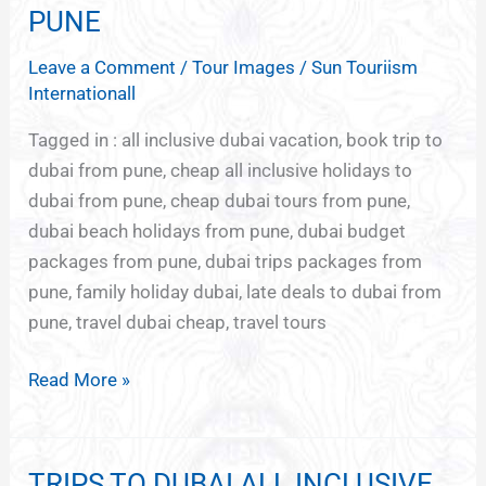
GROUP
PUNE
TOURS
Leave a Comment
/
Tour Images
/
Sun Touriism
FROM
Internationall
PUNE
Tagged in : all inclusive dubai vacation, book trip to
dubai from pune, cheap all inclusive holidays to
dubai from pune, cheap dubai tours from pune,
dubai beach holidays from pune, dubai budget
packages from pune, dubai trips packages from
pune, family holiday dubai, late deals to dubai from
pune, travel dubai cheap, travel tours
Read More »
TRIPS TO DUBAI ALL INCLUSIVE
TRIPS