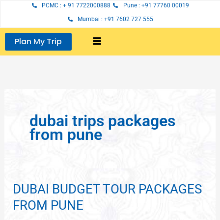
Skip
PCMC : + 91 7722000888
Pune : +91 77760 00019
to
Mumbai : +91 7602 727 555
content
Plan My Trip
dubai trips packages
from pune
DUBAI BUDGET TOUR PACKAGES
DUBAI
BUDGET
FROM PUNE
TOUR