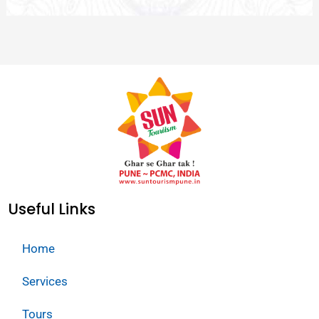
Useful Links
Home
Services
Tours