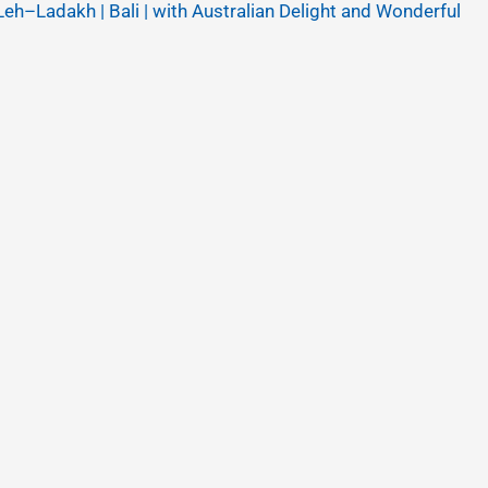
Leh–Ladakh | Bali | with Australian Delight and Wonderful