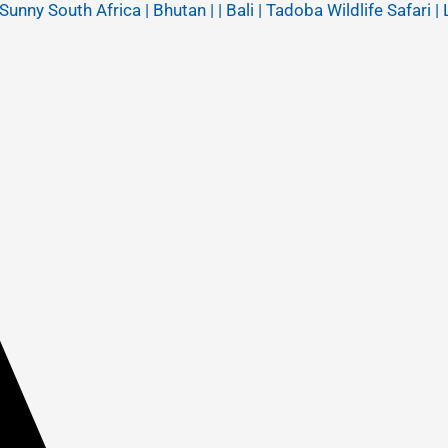
y South Africa | Bhutan | | Bali | Tadoba Wildlife Safari | 