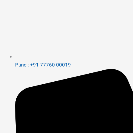
Pune : +91 77760 00019