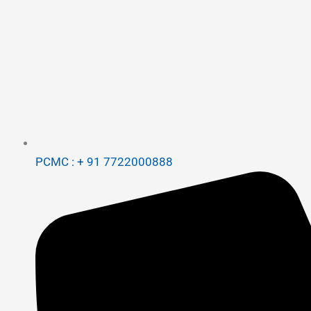
PCMC : + 91 7722000888