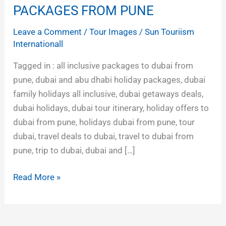
AND
PACKAGES FROM PUNE
ABU
Leave a Comment
/
Tour Images
/
Sun Touriism
DHABI
Internationall
TOUR
PACKAGES
Tagged in : all inclusive packages to dubai from
FROM
pune, dubai and abu dhabi holiday packages, dubai
PUNE
family holidays all inclusive, dubai getaways deals,
dubai holidays, dubai tour itinerary, holiday offers to
dubai from pune, holidays dubai from pune, tour
dubai, travel deals to dubai, travel to dubai from
pune, trip to dubai, dubai and […]
Read More »