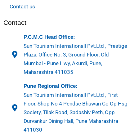
Contact us
Contact
P.C.M.C Head Office:
Sun Touriism Internationall Pvt.Ltd , Prestige
Plaza, Office No. 3, Ground Floor, Old
Mumbai - Pune Hwy, Akurdi, Pune,
Maharashtra 411035
Pune Regional Office:
Sun Touriism Internationall Pvt.Ltd , First
Floor, Shop No 4 Pendse Bhuwan Co Op Hsg
Society, Tilak Road, Sadashiv Peth, Opp
Durvankur Dining Hall, Pune Maharashtra
411030