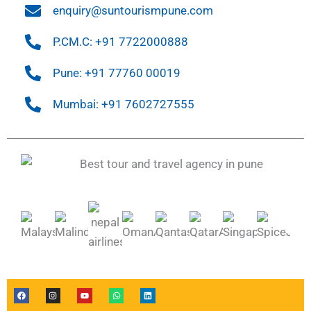
enquiry@suntourismpune.com
P.CM.C: +91 7722000888
Pune: +91 77760 00019
Mumbai: +91 7602727555
F
I
Y
W
L
a
n
o
h
i
c
s
u
a
n