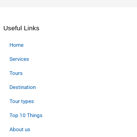
Useful Links
Home
Services
Tours
Destination
Tour types
Top 10 Things
About us