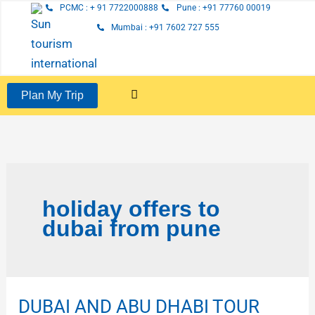
Skip
PCMC : + 91 7722000888
Pune : +91 77760 00019
to
Mumbai : +91 7602 727 555
content
Plan My Trip
holiday offers to
dubai from pune
DUBAI AND ABU DHABI TOUR
DUBAI