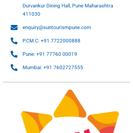
Durvankur Dining Hall, Pune Maharashtra
411030
enquiry@suntourismpune.com
P.CM.C: +91 7722000888
Pune: +91 77760 00019
Mumbai: +91 7602727555