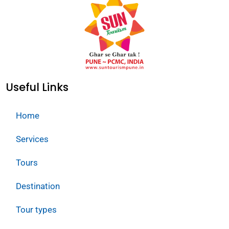
Useful Links
Home
Services
Tours
Destination
Tour types