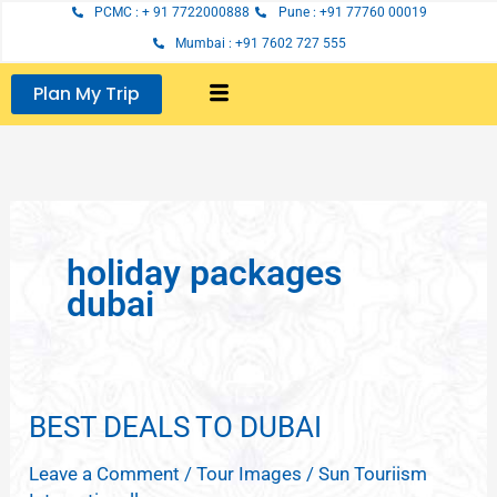
Skip
PCMC : + 91 7722000888
Pune : +91 77760 00019
to
Mumbai : +91 7602 727 555
content
Plan My Trip
holiday packages
dubai
BEST DEALS TO DUBAI
BEST
DEALS
Leave a Comment
/
Tour Images
/
Sun Touriism
TO