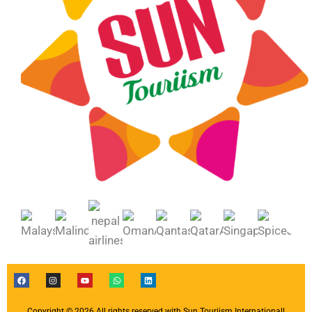
F
I
Y
W
L
a
n
o
h
i
c
s
u
a
n
e
t
t
t
k
b
a
u
s
e
Copyright © 2026 All rights reserved with Sun Touriism Internationall