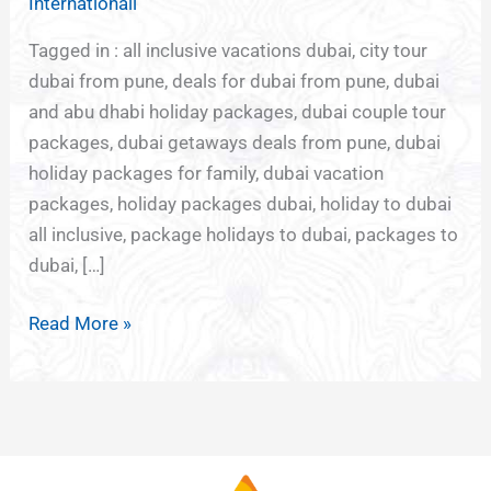
Internationall
DUBAI
Tagged in : all inclusive vacations dubai, city tour
dubai from pune, deals for dubai from pune, dubai
and abu dhabi holiday packages, dubai couple tour
packages, dubai getaways deals from pune, dubai
holiday packages for family, dubai vacation
packages, holiday packages dubai, holiday to dubai
all inclusive, package holidays to dubai, packages to
dubai, […]
Read More »