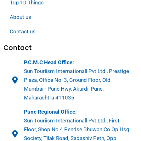
Top 10 Things
About us
Contact us
Contact
P.C.M.C Head Office:
Sun Touriism Internationall Pvt.Ltd , Prestige
Plaza, Office No. 3, Ground Floor, Old
Mumbai - Pune Hwy, Akurdi, Pune,
Maharashtra 411035
Pune Regional Office:
Sun Touriism Internationall Pvt.Ltd , First
Floor, Shop No 4 Pendse Bhuwan Co Op Hsg
Society, Tilak Road, Sadashiv Peth, Opp