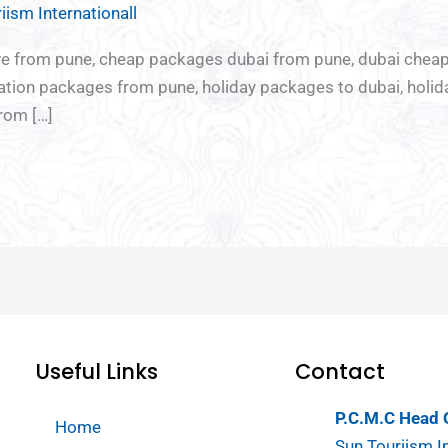
iism Internationall
re
Chota
Ladies
Youth
sive from pune, cheap packages dubai from pune, dubai che
break
Special
special
cation packages from pune, holiday packages to dubai, holi
Tour
rom […]
Useful Links
Contact
P.C.M.C Head O
Home
Sun Touriism In