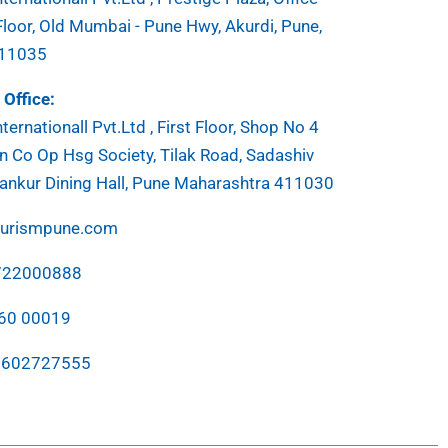
Floor, Old Mumbai - Pune Hwy, Akurdi, Pune,
411035
Office:
ternationall Pvt.Ltd , First Floor, Shop No 4
 Co Op Hsg Society, Tilak Road, Sadashiv
ankur Dining Hall, Pune Maharashtra 411030
ourismpune.com
7722000888
760 00019
7602727555