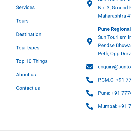
Services
No. 3, Ground 
Maharashtra 
Tours
Pune Regional 
Destination
Sun Touriism In
Pendse Bhuwan
Tour types
Peth, Opp Durv
Top 10 Things
enquiry@sunt
About us
P.CM.C: +91 
Contact us
Pune: +91 77
Mumbai: +91 