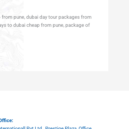
ap from pune, dubai day tour packages from
days to dubai cheap from pune, package of
ffice:
ternationall Pvt.Ltd , Prestige Plaza, Office