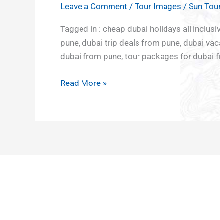
South
and
Leave a Comment
/
Tour Images
/
Sun Tour
DEALS
India
Culture
Adventu
Middle
TO
Tagged in : cheap dubai holidays all inclu
North
and
tour
East
DUBAI
pune, dubai trip deals from pune, dubai va
East
Heritage
Europe
FROM
dubai from pune, tour packages for dubai f
East
Japan
PUNE
India
Nepal
Read More »
Rajasthan
South
Sikkim
East Asia
Darjeeling
Vietnam
Uttar
Bali
Pradesh
Sri Lanka
and
Maldives
Northern
lights
Kazakhstan