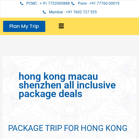
Skip
PCMC : + 91 7722000888
Pune : +91 77760 00019
to
Mumbai : +91 7602 727 555
content
Plan My Trip
hong kong macau
shenzhen all inclusive
package deals
PACKAGE TRIP FOR HONG KONG
PACKAGE
TRIP