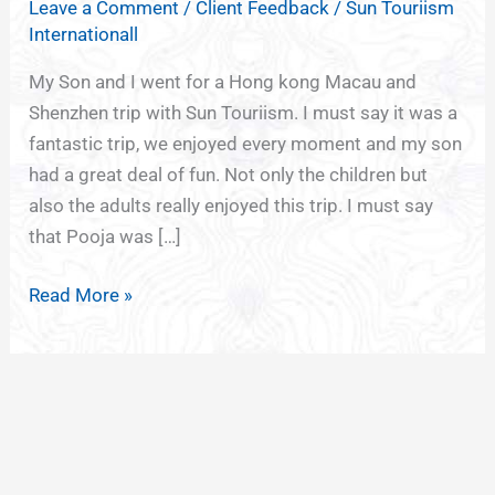
Leave a Comment
/
Client Feedback
/
Sun Touriism
FOR
Internationall
HONG
KONG
My Son and I went for a Hong kong Macau and
Shenzhen trip with Sun Touriism. I must say it was a
fantastic trip, we enjoyed every moment and my son
had a great deal of fun. Not only the children but
also the adults really enjoyed this trip. I must say
that Pooja was […]
Read More »