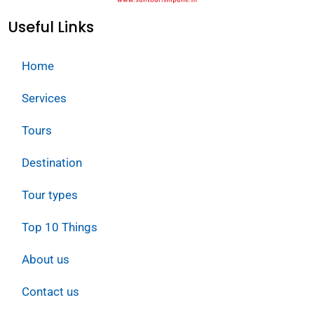
Useful Links
Home
Services
Tours
Destination
Tour types
Top 10 Things
About us
Contact us