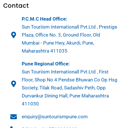
Contact
P.C.M.C Head Office:
Sun Touriism Internationall Pvt.Ltd , Prestige
Plaza, Office No. 3, Ground Floor, Old
Mumbai - Pune Hwy, Akurdi, Pune,
Maharashtra 411035
Pune Regional Office:
Sun Touriism Internationall Pvt.Ltd , First
Floor, Shop No 4 Pendse Bhuwan Co Op Hsg
Society, Tilak Road, Sadashiv Peth, Opp
Durvankur Dining Hall, Pune Maharashtra
411030
enquiry@suntourismpune.com