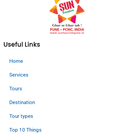
Useful Links
Home
Services
Tours
Destination
Tour types
Top 10 Things