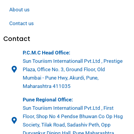
About us
Contact us
Contact
P.C.M.C Head Office:
Sun Touriism Internationall Pvt.Ltd , Prestige
Plaza, Office No. 3, Ground Floor, Old
Mumbai - Pune Hwy, Akurdi, Pune,
Maharashtra 411035
Pune Regional Office:
Sun Touriism Internationall Pvt.Ltd , First
Floor, Shop No 4 Pendse Bhuwan Co Op Hsg
Society, Tilak Road, Sadashiv Peth, Opp
Durvankur Dining Hall, Pune Maharashtra