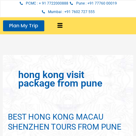
Skip
PCMC : + 91 7722000888
Pune : +91 77760 00019
to
Mumbai : +91 7602 727 555
content
Plan My Trip
hong kong visit
package from pune
BEST HONG KONG MACAU
BEST
HONG
SHENZHEN TOURS FROM PUNE
KONG