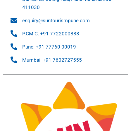
411030
enquiry@suntourismpune.com
P.CM.C: +91 7722000888
Pune: +91 77760 00019
Mumbai: +91 7602727555