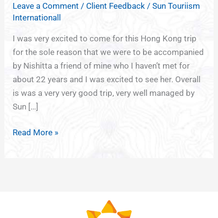
Leave a Comment
/
Client Feedback
/
Sun Touriism
MACAU
Internationall
SHENZHEN
TOURS
I was very excited to come for this Hong Kong trip
FROM
for the sole reason that we were to be accompanied
PUNE
by Nishitta a friend of mine who I haven’t met for
about 22 years and I was excited to see her. Overall
is was a very very good trip, very well managed by
Sun […]
Read More »