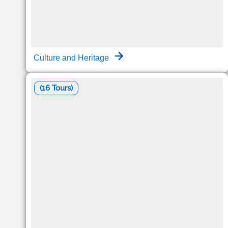
Culture and Heritage
(16 Tours)