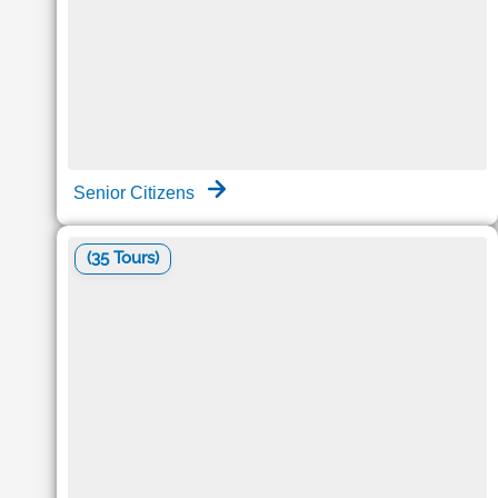
Senior Citizens
(35 Tours)