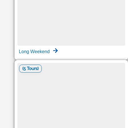
Long Weekend
(5 Tours)