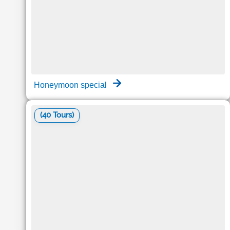
Honeymoon special
(40 Tours)