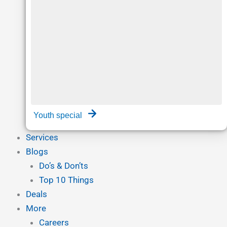
Youth special
Services
Blogs
Do’s & Don’ts
Top 10 Things
Deals
More
Careers