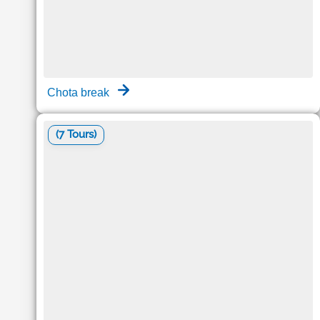
Chota break
(7 Tours)