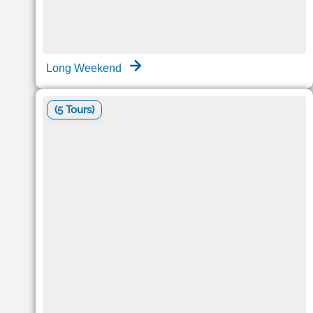
Long Weekend
(5 Tours)