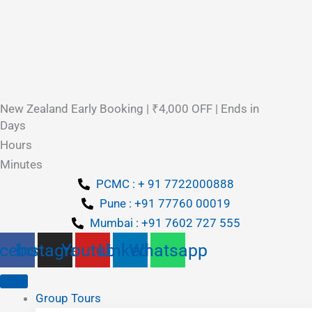
New Zealand Early Booking | ₹4,000 OFF | Ends in
Days
Hours
Minutes
PCMC : + 91 7722000888
Pune : +91 77760 00019
Mumbai : +91 7602 727 555
cebook
Instagram
Youtube
Linkedin
Whatsapp
Group Tours