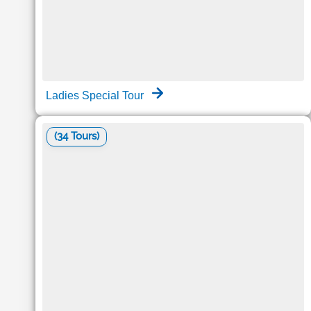
Ladies Special Tour
(34 Tours)