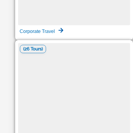
Corporate Travel
(26 Tours)