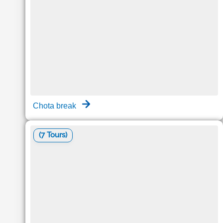
Chota break
(7 Tours)