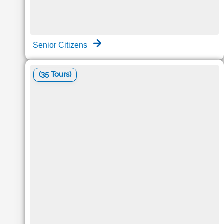
Senior Citizens
(35 Tours)