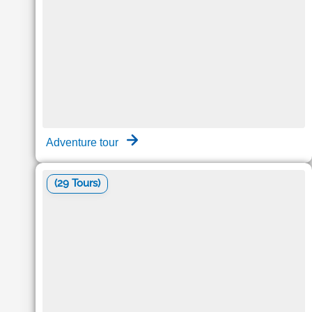
Adventure tour
(29 Tours)