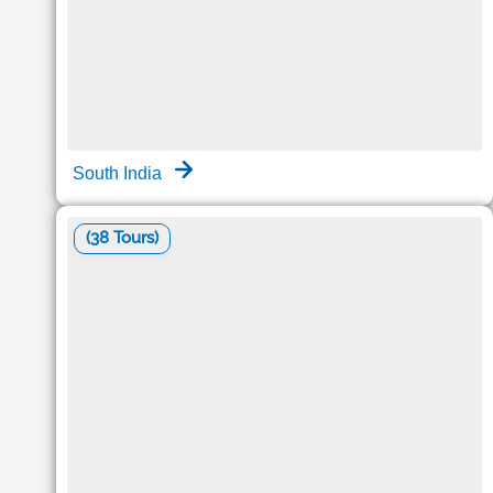
South India
(38 Tours)