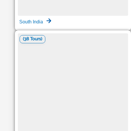
South India
(38 Tours)