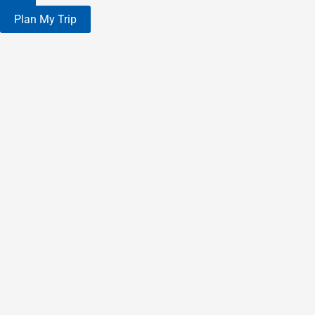
Plan My Trip