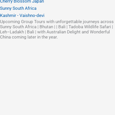
Cherry Blossom Japan
Sunny South Africa
Kashmir - Vaishno-devi
Upcoming Group Tours with unforgettable journeys across
Sunny South Africa | Bhutan | | Bali | Tadoba Wildlife Safari |
Leh–Ladakh | Bali | with Australian Delight and Wonderful
China coming later in the year.