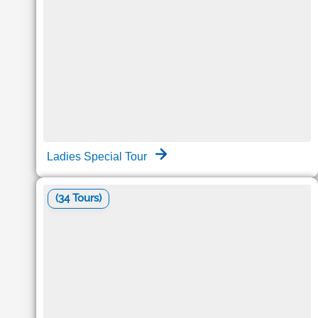
Ladies Special Tour
(34 Tours)