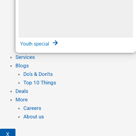
Youth special
Services
Blogs
Do’s & Don’ts
Top 10 Things
Deals
More
Careers
About us
X