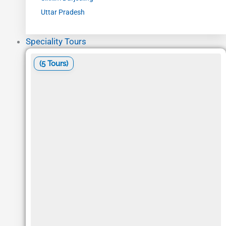
Uttar Pradesh
Speciality Tours
(5 Tours)