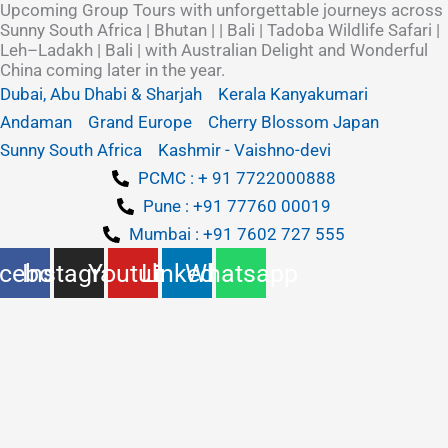
Upcoming Group Tours with unforgettable journeys across
Skip
Sunny South Africa | Bhutan | | Bali | Tadoba Wildlife Safari |
to
Leh–Ladakh | Bali | with Australian Delight and Wonderful
content
China coming later in the year.
Dubai, Abu Dhabi & Sharjah
Kerala Kanyakumari
Andaman
Grand Europe
Cherry Blossom Japan
Sunny South Africa
Kashmir - Vaishno-devi
PCMC : + 91 7722000888
Pune : +91 77760 00019
Mumbai : +91 7602 727 555
cebook
Instagram
Youtube
Linkedin
Whatsapp