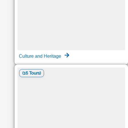
Culture and Heritage
(16 Tours)