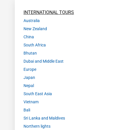
INTERNATIONAL TOURS
Australia
New Zealand
China
South Africa
Bhutan
Dubai and Middle East
Europe
Japan
Nepal
South East Asia
Vietnam
Bali
Sri Lanka and Maldives
Northern lights