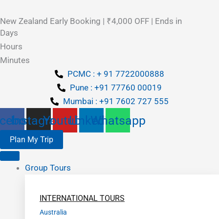
New Zealand Early Booking | ₹4,000 OFF | Ends in
Days
Hours
Minutes
PCMC : + 91 7722000888
Pune : +91 77760 00019
Mumbai : +91 7602 727 555
cebook
Instagram
Youtube
Linkedin
Whatsapp
Plan My Trip
Group Tours
INTERNATIONAL TOURS
Australia