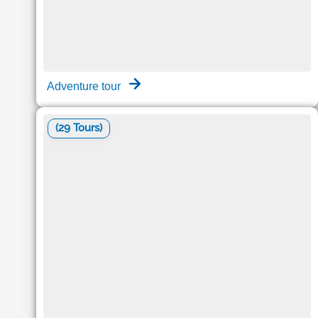
Adventure tour
(29 Tours)