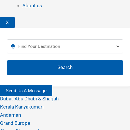
About us
X
Search
Send Us A Message
Dubai, Abu Dhabi & Sharjah
Kerala Kanyakumari
Andaman
Grand Europe