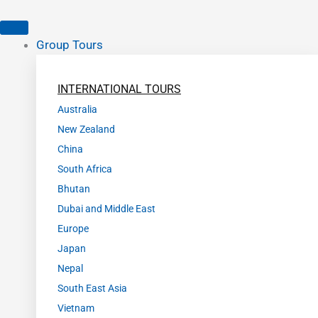
Group Tours
INTERNATIONAL TOURS
Australia
New Zealand
China
South Africa
Bhutan
Dubai and Middle East
Europe
Japan
Nepal
South East Asia
Vietnam