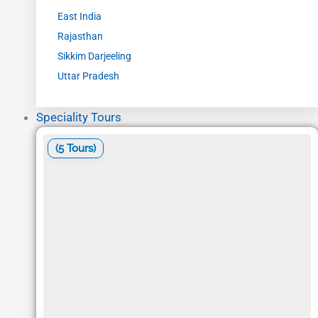
East India
Rajasthan
Sikkim Darjeeling
Uttar Pradesh
Speciality Tours
(5 Tours)