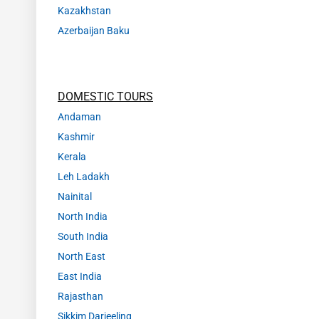
Kazakhstan
Azerbaijan Baku
DOMESTIC TOURS
Andaman
Kashmir
Kerala
Leh Ladakh
Nainital
North India
South India
North East
East India
Rajasthan
Sikkim Darjeeling