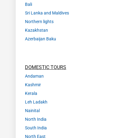
Bali
Sri Lanka and Maldives
Northern lights
Kazakhstan
Azerbaijan Baku
DOMESTIC TOURS
Andaman
Kashmir
Kerala
Leh Ladakh
Nainital
North India
South India
North East