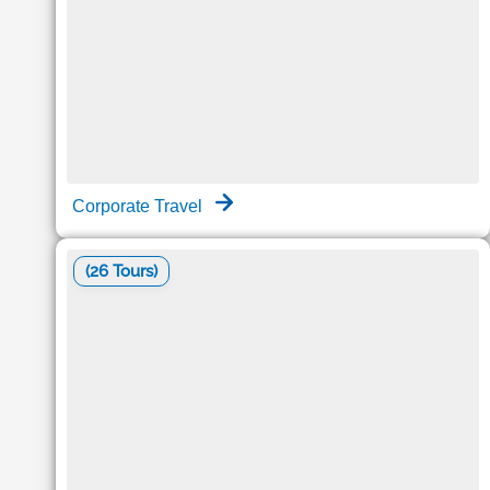
Corporate Travel
(26 Tours)