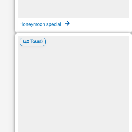
Honeymoon special
(40 Tours)