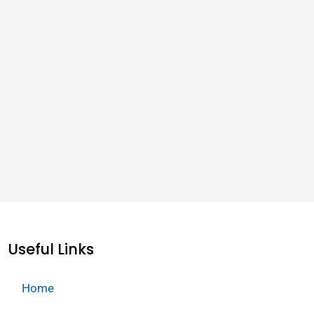
Useful Links
Home