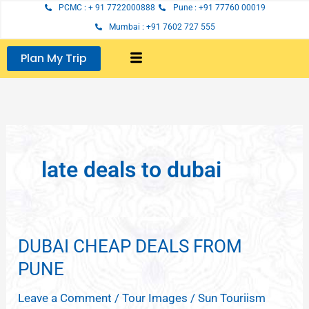
Skip
PCMC : + 91 7722000888
Pune : +91 77760 00019
to
Mumbai : +91 7602 727 555
content
Plan My Trip
late deals to dubai
DUBAI CHEAP DEALS FROM
DUBAI
CHEAP
PUNE
DEALS
Leave a Comment
/
Tour Images
/
Sun Touriism
FROM