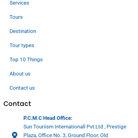
Services
Tours
Destination
Tour types
Top 10 Things
About us
Contact us
Contact
P.C.M.C Head Office:
Sun Touriism Internationall Pvt.Ltd , Prestige
Plaza, Office No. 3, Ground Floor, Old