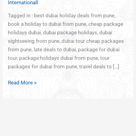
Internationall
PUNE
Tagged in : best dubai holiday deals from pune,
book a holiday to dubai from pune, cheap package
holidays dubai, dubai package holidays, dubai
sightseeing from pune, dubai tour cheap packages
from pune, late deals to dubai, package for dubai
tour, package holidays dubai from pune, tour
packages for dubai from pune, travel deals to […]
Read More »