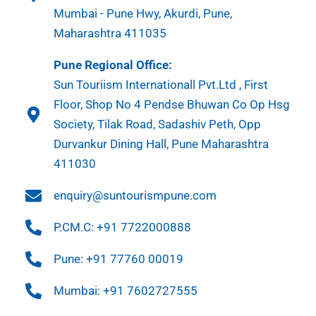
Mumbai - Pune Hwy, Akurdi, Pune,
Maharashtra 411035
Pune Regional Office:
Sun Touriism Internationall Pvt.Ltd , First
Floor, Shop No 4 Pendse Bhuwan Co Op Hsg
Society, Tilak Road, Sadashiv Peth, Opp
Durvankur Dining Hall, Pune Maharashtra
411030
enquiry@suntourismpune.com
P.CM.C: +91 7722000888
Pune: +91 77760 00019
Mumbai: +91 7602727555