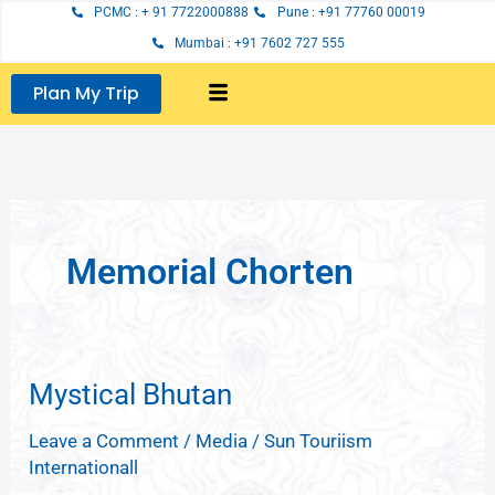
Skip
PCMC : + 91 7722000888
Pune : +91 77760 00019
to
Mumbai : +91 7602 727 555
content
Plan My Trip
Memorial Chorten
Mystical Bhutan
Mystical
Bhutan
Leave a Comment
/
Media
/
Sun Touriism
Internationall