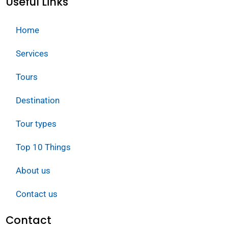
Useful Links
Home
Services
Tours
Destination
Tour types
Top 10 Things
About us
Contact us
Contact