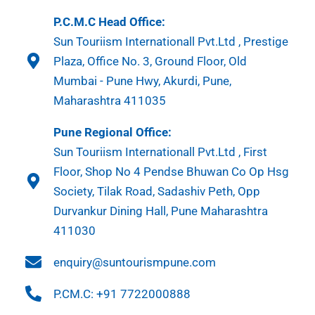
P.C.M.C Head Office:
Sun Touriism Internationall Pvt.Ltd , Prestige
Plaza, Office No. 3, Ground Floor, Old
Mumbai - Pune Hwy, Akurdi, Pune,
Maharashtra 411035
Pune Regional Office:
Sun Touriism Internationall Pvt.Ltd , First
Floor, Shop No 4 Pendse Bhuwan Co Op Hsg
Society, Tilak Road, Sadashiv Peth, Opp
Durvankur Dining Hall, Pune Maharashtra
411030
enquiry@suntourismpune.com
P.CM.C: +91 7722000888