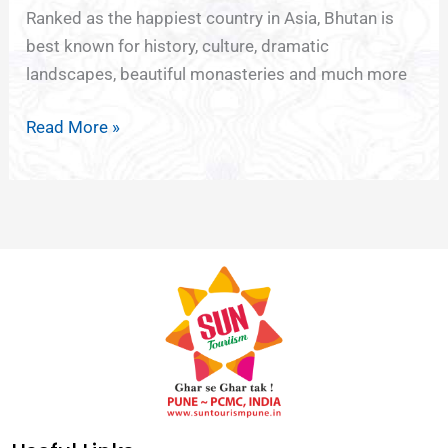
Ranked as the happiest country in Asia, Bhutan is
best known for history, culture, dramatic
landscapes, beautiful monasteries and much more
Read More »