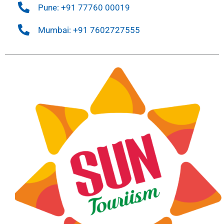
Pune: +91 77760 00019
Mumbai: +91 7602727555