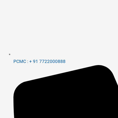
PCMC : + 91 7722000888