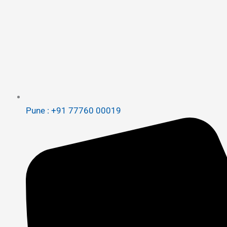
Pune : +91 77760 00019