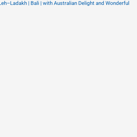
Leh–Ladakh | Bali | with Australian Delight and Wonderful