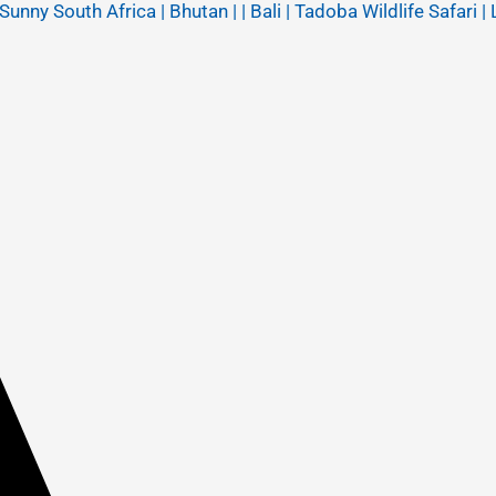
y South Africa | Bhutan | | Bali | Tadoba Wildlife Safari | 