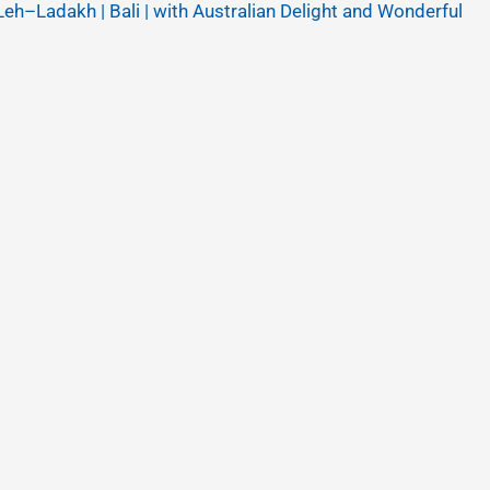
Leh–Ladakh | Bali | with Australian Delight and Wonderful