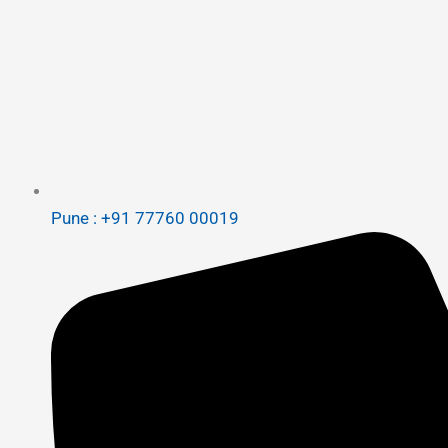
Pune : +91 77760 00019