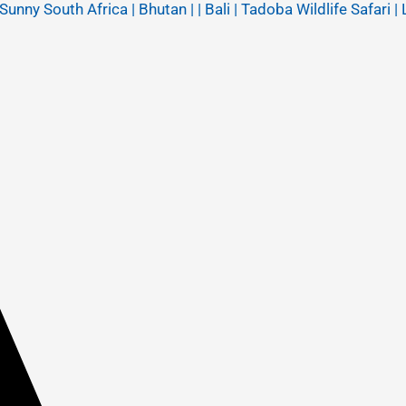
y South Africa | Bhutan | | Bali | Tadoba Wildlife Safari | 