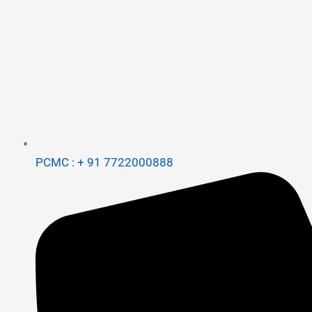
PCMC : + 91 7722000888