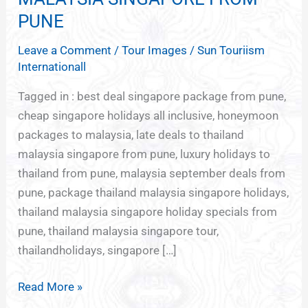
TO
PUNE
THAILAND
Leave a Comment
/
Tour Images
/
Sun Touriism
MALAYSIA
Internationall
SINGAPORE
FROM
Tagged in : best deal singapore package from pune,
PUNE
cheap singapore holidays all inclusive, honeymoon
packages to malaysia, late deals to thailand
malaysia singapore from pune, luxury holidays to
thailand from pune, malaysia september deals from
pune, package thailand malaysia singapore holidays,
thailand malaysia singapore holiday specials from
pune, thailand malaysia singapore tour,
thailandholidays, singapore […]
Read More »