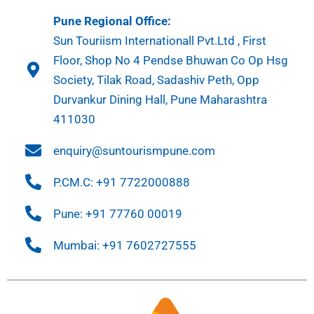
Pune Regional Office:
Sun Touriism Internationall Pvt.Ltd , First
Floor, Shop No 4 Pendse Bhuwan Co Op Hsg
Society, Tilak Road, Sadashiv Peth, Opp
Durvankur Dining Hall, Pune Maharashtra
411030
enquiry@suntourismpune.com
P.CM.C: +91 7722000888
Pune: +91 77760 00019
Mumbai: +91 7602727555