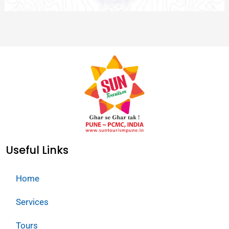
Useful Links
Home
Services
Tours