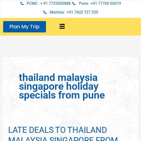
Skip
PCMC : + 91 7722000888
Pune : +91 77760 00019
to
Mumbai : +91 7602 727 555
content
Plan My Trip
thailand malaysia
singapore holiday
specials from pune
LATE DEALS TO THAILAND
LATE
DEALS
MALAYSIA SINGAPORE FROM