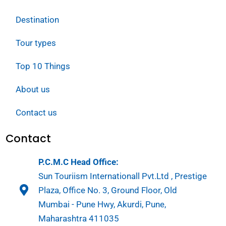
Destination
Tour types
Top 10 Things
About us
Contact us
Contact
P.C.M.C Head Office:
Sun Touriism Internationall Pvt.Ltd , Prestige
Plaza, Office No. 3, Ground Floor, Old
Mumbai - Pune Hwy, Akurdi, Pune,
Maharashtra 411035