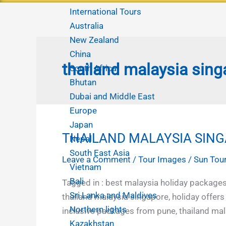
International Tours
Australia
New Zealand
China
thailand malaysia sing
South Africa
Bhutan
Dubai and Middle East
Europe
Japan
THAILAND MALAYSIA SING
THAILAND
Nepal
MALAYSIA
South East Asia
Leave a Comment
/
Tour Images
/
Sun Tour
SINGAPORE
Vietnam
FAMILY
Bali
Tagged in : best malaysia holiday packages
HOLIDAYS
Sri Lanka and Maldives
thailand malaysia singapore, holiday offers
FROM
Northern lights
inclusive packages from pune, thailand mal
PUNE
Kazakhstan