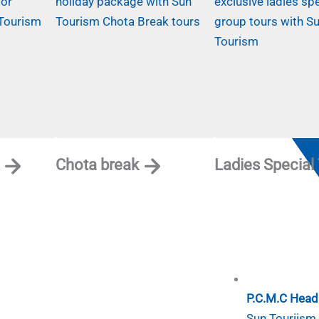
Tour types
Top 10 Things
About us
Contact us
Chota break
Ladies Special
P.C.M.C Head 
Sun Touriism I