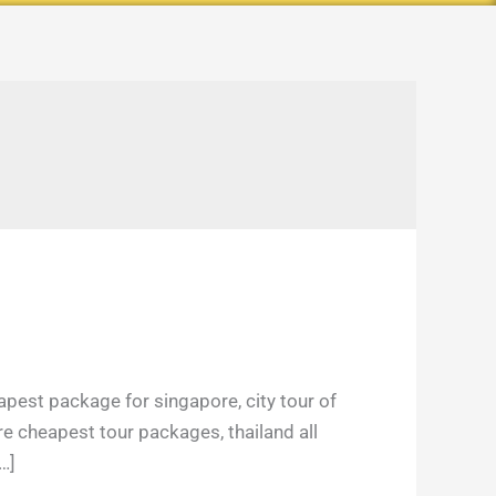
E
apest package for singapore, city tour of
re cheapest tour packages, thailand all
…]