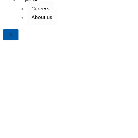
Careers
About us
X