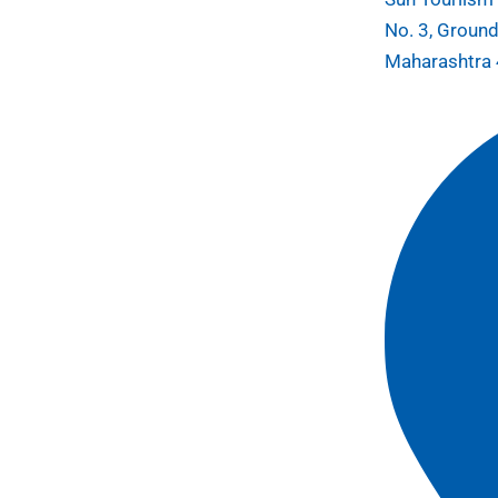
No. 3, Ground
Maharashtra