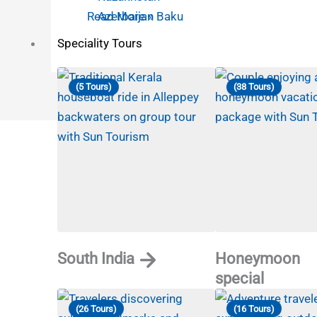
Azerbaijan Baku
Read More »
Speciality Tours
(5 Tours)
(38 Tours)
South India
Honeymoon
special
(26 Tours)
(16 Tours)