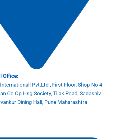
 Office:
nternationall Pvt.Ltd , First Floor, Shop No 4
n Co Op Hsg Society, Tilak Road, Sadashiv
rvankur Dining Hall, Pune Maharashtra