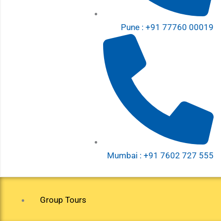
Pune : +91 77760 00019
Mumbai : +91 7602 727 555
Group Tours