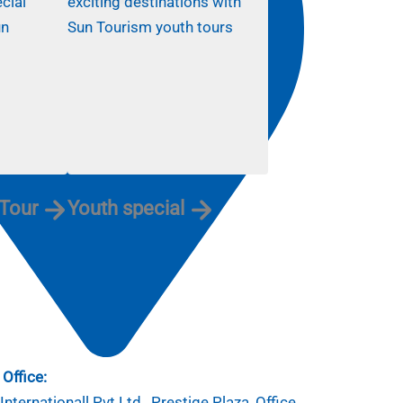
 Tour
Youth special
Office:
nternationall Pvt.Ltd , Prestige Plaza, Office