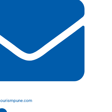
tourismpune.com