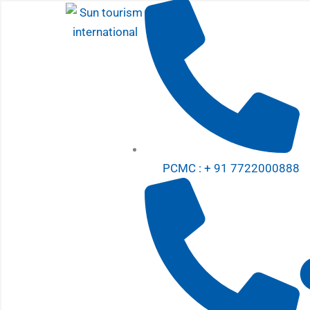
Skip
to
content
PCMC : + 91 7722000888