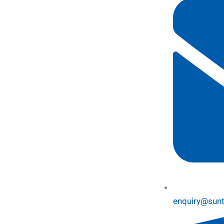
enquiry@sun