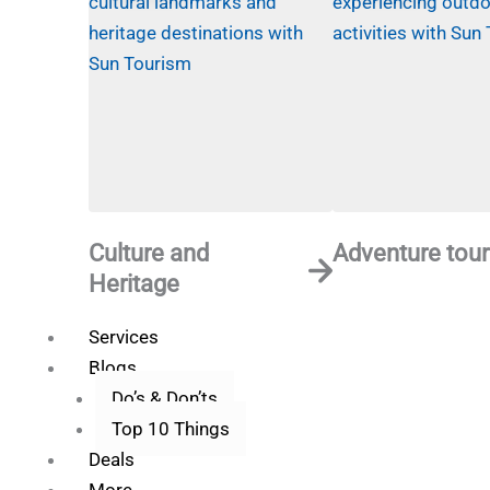
Culture and
Adventure tour
Heritage
Services
Blogs
Do’s & Don’ts
Top 10 Things
Deals
More