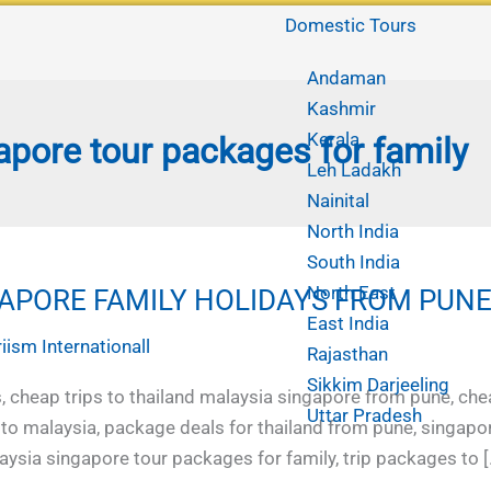
Domestic Tours
Andaman
Kashmir
Kerala
apore tour packages for family
Leh Ladakh
Nainital
North India
South India
North East
APORE FAMILY HOLIDAYS FROM PUN
East India
iism Internationall
Rajasthan
Sikkim Darjeeling
, cheap trips to thailand malaysia singapore from pune, che
Uttar Pradesh
 to malaysia, package deals for thailand from pune, singapo
aysia singapore tour packages for family, trip packages to [