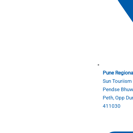
Pune Regional
Sun Touriism I
Pendse Bhuwa
Peth, Opp Du
411030