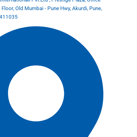
 Floor, Old Mumbai - Pune Hwy, Akurdi, Pune,
 411035