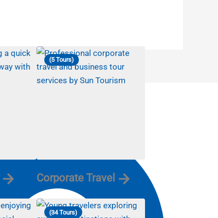
(5 Tours)
Corporate Travel
(34 Tours)