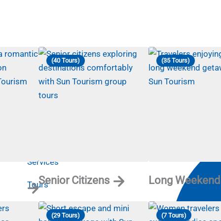
(40 Tours)
(35 Tours)
Useful Links
Contact
Home
Services
Senior Citizens
Long Weekend
Tours
Destination
(29 Tours)
(7 Tours)