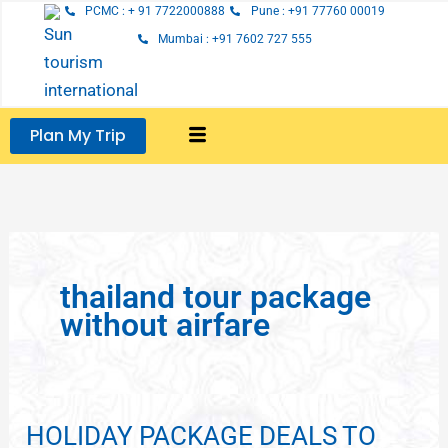
Skip
PCMC : + 91 7722000888
Pune : +91 77760 00019
to
Mumbai : +91 7602 727 555
content
Plan My Trip
thailand tour package
without airfare
HOLIDAY PACKAGE DEALS TO
HOLIDAY