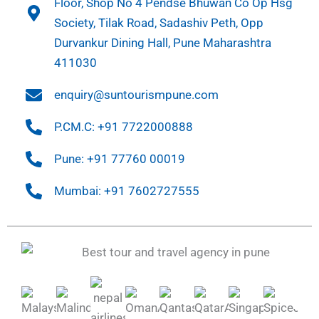
Floor, Shop No 4 Pendse Bhuwan Co Op Hsg
Society, Tilak Road, Sadashiv Peth, Opp
Durvankur Dining Hall, Pune Maharashtra
411030
enquiry@suntourismpune.com
P.CM.C: +91 7722000888
Pune: +91 77760 00019
Mumbai: +91 7602727555