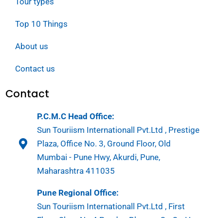
Tour types
Top 10 Things
About us
Contact us
Contact
P.C.M.C Head Office:
Sun Touriism Internationall Pvt.Ltd , Prestige
Plaza, Office No. 3, Ground Floor, Old
Mumbai - Pune Hwy, Akurdi, Pune,
Maharashtra 411035
Pune Regional Office:
Sun Touriism Internationall Pvt.Ltd , First