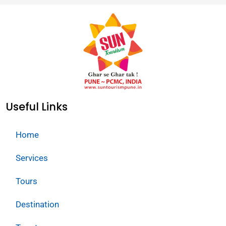
Useful Links
Home
Services
Tours
Destination