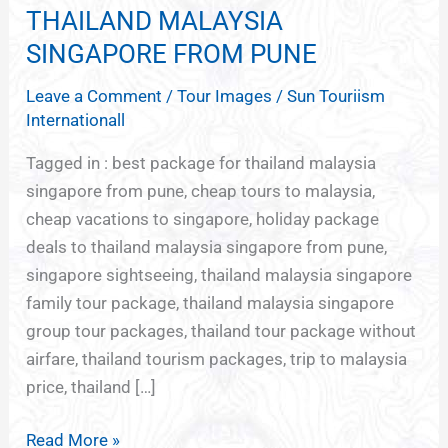
PACKAGE
THAILAND MALAYSIA
DEALS
SINGAPORE FROM PUNE
TO
Leave a Comment
/
Tour Images
/
Sun Touriism
THAILAND
Internationall
MALAYSIA
SINGAPORE
Tagged in : best package for thailand malaysia
FROM
singapore from pune, cheap tours to malaysia,
PUNE
cheap vacations to singapore, holiday package
deals to thailand malaysia singapore from pune,
singapore sightseeing, thailand malaysia singapore
family tour package, thailand malaysia singapore
group tour packages, thailand tour package without
airfare, thailand tourism packages, trip to malaysia
price, thailand […]
Read More »