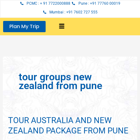
Skip
PCMC : + 91 7722000888
Pune : +91 77760 00019
to
Mumbai : +91 7602 727 555
content
Plan My Trip
tour groups new
zealand from pune
TOUR AUSTRALIA AND NEW
TOUR
AUSTRALIA
ZEALAND PACKAGE FROM PUNE
AND