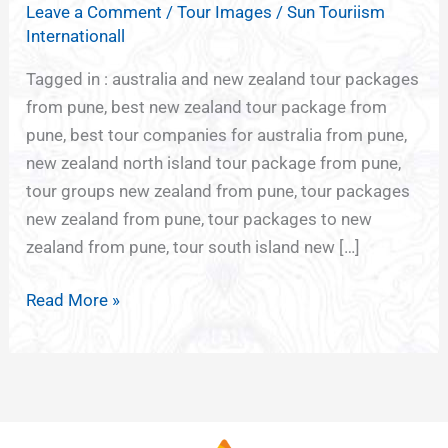
Leave a Comment
/
Tour Images
/
Sun Touriism
NEW
Internationall
ZEALAND
PACKAGE
Tagged in : australia and new zealand tour packages
FROM
from pune, best new zealand tour package from
PUNE
pune, best tour companies for australia from pune,
new zealand north island tour package from pune,
tour groups new zealand from pune, tour packages
new zealand from pune, tour packages to new
zealand from pune, tour south island new […]
Read More »