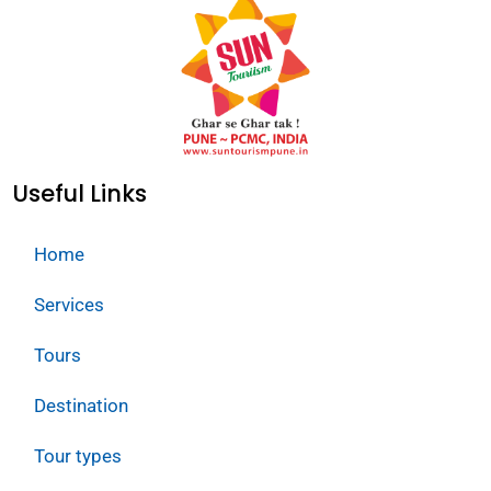
Useful Links
Home
Services
Tours
Destination
Tour types