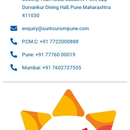
Durvankur Dining Hall, Pune Maharashtra
411030
enquiry@suntourismpune.com
P.CM.C: +91 7722000888
Pune: +91 77760 00019
Mumbai: +91 7602727555