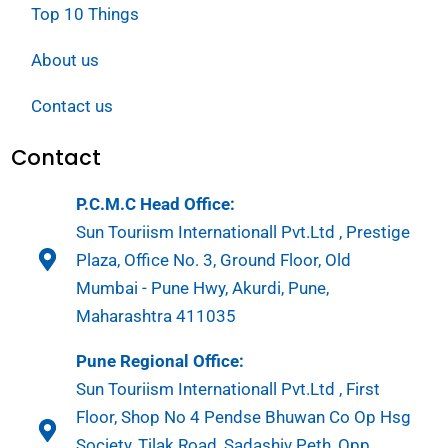
Top 10 Things
About us
Contact us
Contact
P.C.M.C Head Office:
Sun Touriism Internationall Pvt.Ltd , Prestige
Plaza, Office No. 3, Ground Floor, Old
Mumbai - Pune Hwy, Akurdi, Pune,
Maharashtra 411035
Pune Regional Office:
Sun Touriism Internationall Pvt.Ltd , First
Floor, Shop No 4 Pendse Bhuwan Co Op Hsg
Society, Tilak Road, Sadashiv Peth, Opp