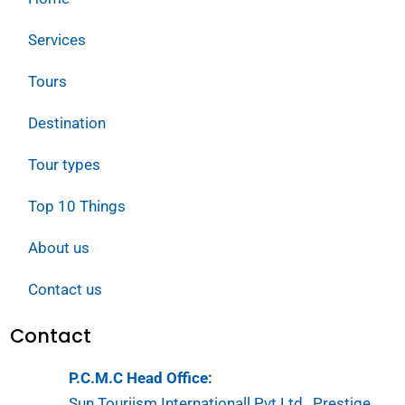
Services
Tours
Destination
Tour types
Top 10 Things
About us
Contact us
Contact
P.C.M.C Head Office:
Sun Touriism Internationall Pvt.Ltd , Prestige