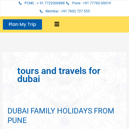
Skip
PCMC : + 91 7722000888
Pune : +91 77760 00019
to
Mumbai : +91 7602 727 555
content
Plan My Trip
tours and travels for
dubai
DUBAI FAMILY HOLIDAYS FROM
DUBAI
FAMILY
PUNE
HOLIDAYS