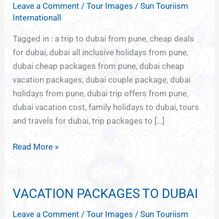
Leave a Comment
/
Tour Images
/
Sun Touriism
FROM
Internationall
PUNE
Tagged in : a trip to dubai from pune, cheap deals
for dubai, dubai all inclusive holidays from pune,
dubai cheap packages from pune, dubai cheap
vacation packages, dubai couple package, dubai
holidays from pune, dubai trip offers from pune,
dubai vacation cost, family holidays to dubai, tours
and travels for dubai, trip packages to […]
Read More »
VACATION PACKAGES TO DUBAI
VACATION
PACKAGES
Leave a Comment
/
Tour Images
/
Sun Touriism