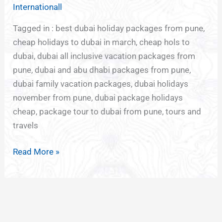
TO
Internationall
DUBAI
Tagged in : best dubai holiday packages from pune,
cheap holidays to dubai in march, cheap hols to
dubai, dubai all inclusive vacation packages from
pune, dubai and abu dhabi packages from pune,
dubai family vacation packages, dubai holidays
november from pune, dubai package holidays
cheap, package tour to dubai from pune, tours and
travels
Read More »