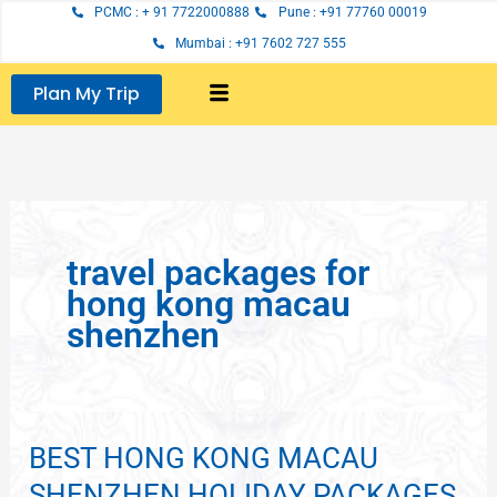
Skip
PCMC : + 91 7722000888
Pune : +91 77760 00019
to
Mumbai : +91 7602 727 555
content
Plan My Trip
travel packages for
hong kong macau
shenzhen
BEST HONG KONG MACAU
BEST
HONG
SHENZHEN HOLIDAY PACKAGES