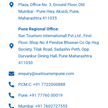
Plaza, Office No. 3, Ground Floor, Old
Mumbai - Pune Hwy, Akurdi, Pune,
Maharashtra 411035
Pune Regional Office:
Sun Touriism Internationall Pvt.Ltd , First
Floor, Shop No 4 Pendse Bhuwan Co Op Hsg
Society, Tilak Road, Sadashiv Peth, Opp
Durvankur Dining Hall, Pune Maharashtra
411030
enquiry@suntourismpune.com
P.CM.C: +91 7722000888
Pune: +91 77760 00019
Mumbai: +91 7602727555