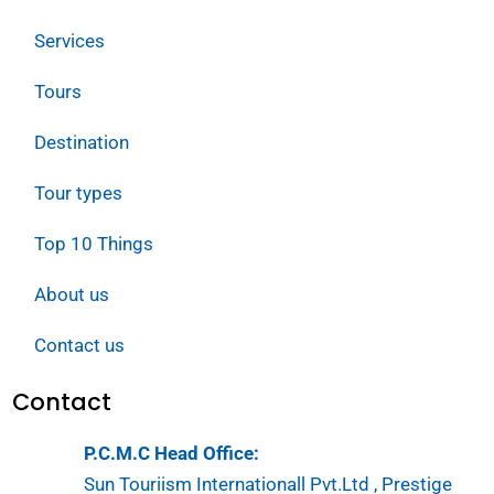
Services
Tours
Destination
Tour types
Top 10 Things
About us
Contact us
Contact
P.C.M.C Head Office:
Sun Touriism Internationall Pvt.Ltd , Prestige