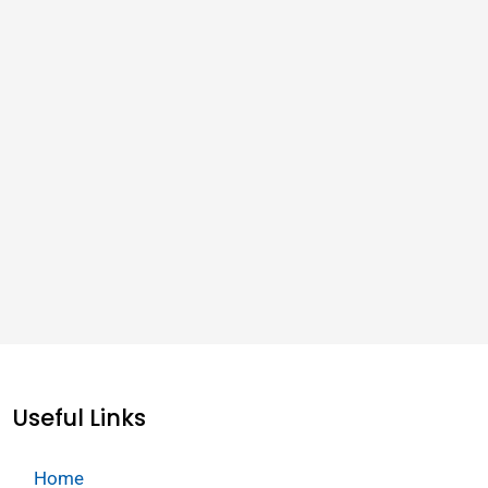
Useful Links
Home