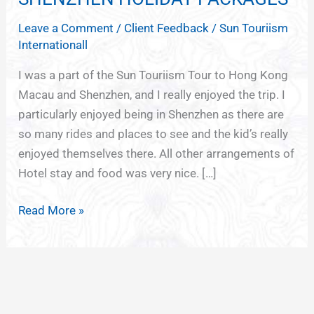
KONG
Leave a Comment
/
Client Feedback
/
Sun Touriism
MACAU
Internationall
SHENZHEN
HOLIDAY
I was a part of the Sun Touriism Tour to Hong Kong
PACKAGES
Macau and Shenzhen, and I really enjoyed the trip. I
particularly enjoyed being in Shenzhen as there are
so many rides and places to see and the kid’s really
enjoyed themselves there. All other arrangements of
Hotel stay and food was very nice. […]
Read More »