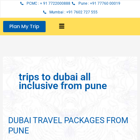
Skip
PCMC : + 91 7722000888
Pune : +91 77760 00019
to
Mumbai : +91 7602 727 555
content
Plan My Trip
trips to dubai all
inclusive from pune
DUBAI TRAVEL PACKAGES FROM
DUBAI
TRAVEL
PUNE
PACKAGES