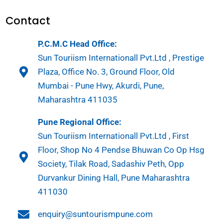
Contact
P.C.M.C Head Office:
Sun Touriism Internationall Pvt.Ltd , Prestige
Plaza, Office No. 3, Ground Floor, Old
Mumbai - Pune Hwy, Akurdi, Pune,
Maharashtra 411035
Pune Regional Office:
Sun Touriism Internationall Pvt.Ltd , First
Floor, Shop No 4 Pendse Bhuwan Co Op Hsg
Society, Tilak Road, Sadashiv Peth, Opp
Durvankur Dining Hall, Pune Maharashtra
411030
enquiry@suntourismpune.com