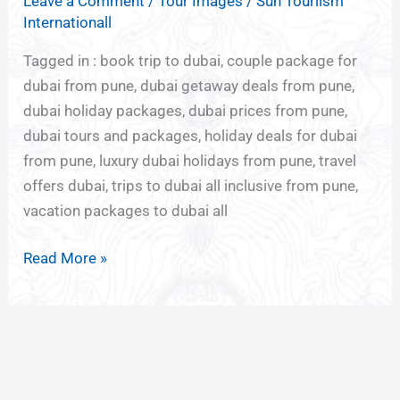
Leave a Comment
/
Tour Images
/
Sun Touriism
DUBAI
Internationall
FROM
PUNE
Tagged in : book trip to dubai, couple package for
dubai from pune, dubai getaway deals from pune,
dubai holiday packages, dubai prices from pune,
dubai tours and packages, holiday deals for dubai
from pune, luxury dubai holidays from pune, travel
offers dubai, trips to dubai all inclusive from pune,
vacation packages to dubai all
Read More »