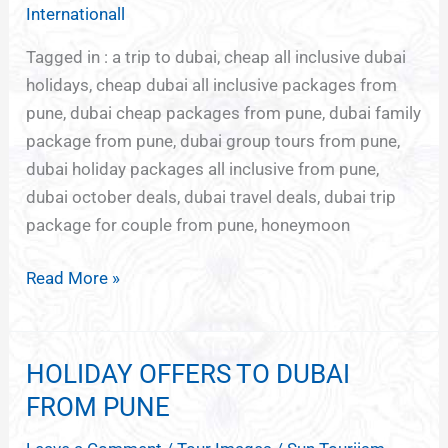
FOR
Internationall
DUBAI
Tagged in : a trip to dubai, cheap all inclusive dubai
holidays, cheap dubai all inclusive packages from
pune, dubai cheap packages from pune, dubai family
package from pune, dubai group tours from pune,
dubai holiday packages all inclusive from pune,
dubai october deals, dubai travel deals, dubai trip
package for couple from pune, honeymoon
Read More »
HOLIDAY OFFERS TO DUBAI
HOLIDAY
OFFERS
FROM PUNE
TO