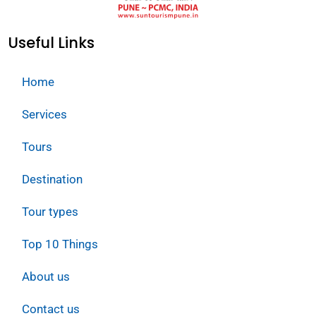
Useful Links
Home
Services
Tours
Destination
Tour types
Top 10 Things
About us
Contact us