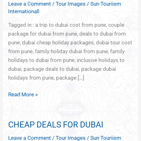
Leave a Comment
/
Tour Images
/
Sun Touriism
FROM
Internationall
PUNE
Tagged in : a trip to dubai cost from pune, couple
package for dubai from pune, deals to dubai from
pune, dubai cheap holiday packages, dubai tour cost
from pune, family holiday dubai from pune, family
holidays to dubai from pune, inclusive holidays to
dubai, package deals to dubai, package dubai
holidays from pune, package […]
Read More »
CHEAP DEALS FOR DUBAI
CHEAP
DEALS
Leave a Comment
/
Tour Images
/
Sun Touriism