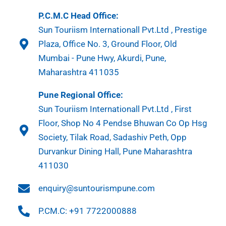
P.C.M.C Head Office:
Sun Touriism Internationall Pvt.Ltd , Prestige
Plaza, Office No. 3, Ground Floor, Old
Mumbai - Pune Hwy, Akurdi, Pune,
Maharashtra 411035
Pune Regional Office:
Sun Touriism Internationall Pvt.Ltd , First
Floor, Shop No 4 Pendse Bhuwan Co Op Hsg
Society, Tilak Road, Sadashiv Peth, Opp
Durvankur Dining Hall, Pune Maharashtra
411030
enquiry@suntourismpune.com
P.CM.C: +91 7722000888