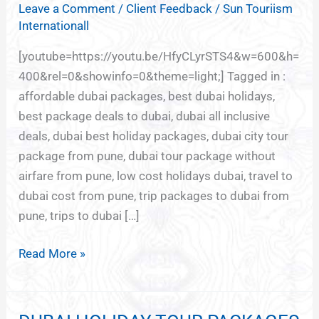
Leave a Comment
/
Client Feedback
/
Sun Touriism
FOR
Internationall
DUBAI
FROM
[youtube=https://youtu.be/HfyCLyrSTS4&w=600&h=
PUNE
400&rel=0&showinfo=0&theme=light;] Tagged in :
affordable dubai packages, best dubai holidays,
best package deals to dubai, dubai all inclusive
deals, dubai best holiday packages, dubai city tour
package from pune, dubai tour package without
airfare from pune, low cost holidays dubai, travel to
dubai cost from pune, trip packages to dubai from
pune, trips to dubai […]
Read More »