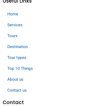
Useful Links
Home
Services
Tours
Destination
Tour types
Top 10 Things
About us
Contact us
Contact