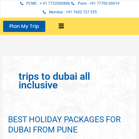
Skip
PCMC : + 91 7722000888
Pune : +91 77760 00019
to
Mumbai : +91 7602 727 555
content
Plan My Trip
trips to dubai all
inclusive
BEST HOLIDAY PACKAGES FOR
BEST
HOLIDAY
DUBAI FROM PUNE
PACKAGES