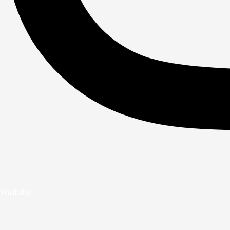
Youtube