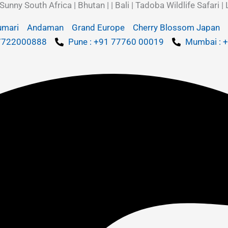
y South Africa | Bhutan | | Bali | Tadoba Wildlife Safari | 
umari
Andaman
Grand Europe
Cherry Blossom Japan
 7722000888
Pune : +91 77760 00019
Mumbai : 