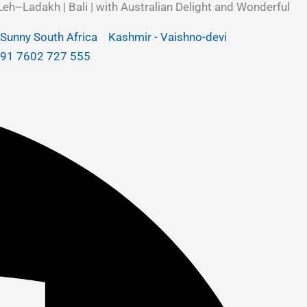
Leh–Ladakh | Bali | with Australian Delight and Wonderful
Sunny South Africa
Kashmir - Vaishno-devi
+91 7602 727 555