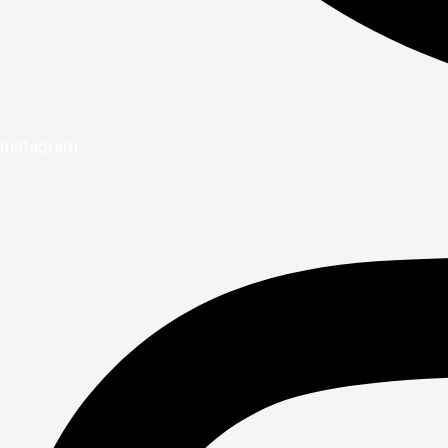
Instagram