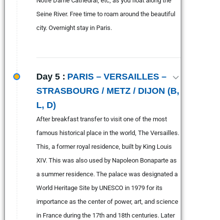
Notre Dame Cathedral, etc, as you float along the
Seine River. Free time to roam around the beautiful
city. Overnight stay in Paris.
Day 5 :
PARIS – VERSAILLES –
STRASBOURG / METZ / DIJON (B,
L, D)
After breakfast transfer to visit one of the most
famous historical place in the world, The Versailles.
This, a former royal residence, built by King Louis
XIV. This was also used by Napoleon Bonaparte as
a summer residence. The palace was designated a
World Heritage Site by UNESCO in 1979 for its
importance as the center of power, art, and science
in France during the 17th and 18th centuries. Later