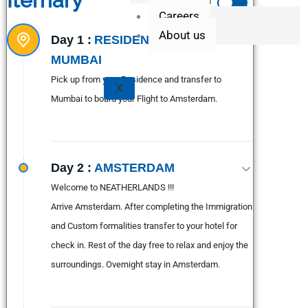
Iternary
Expand All
Careers
About us
Day 1 :
RESIDENCE - PUNE -
MUMBAI
Pick up from your Residence and transfer to
X
Mumbai to board your Flight to Amsterdam.
Day 2 :
AMSTERDAM
Welcome to NEATHERLANDS !!!
Arrive Amsterdam. After completing the Immigration
and Custom formalities transfer to your hotel for
check in. Rest of the day free to relax and enjoy the
surroundings. Overnight stay in Amsterdam.