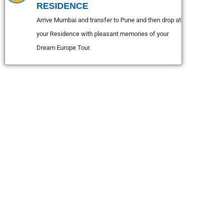
RESIDENCE
Arrive Mumbai and transfer to Pune and then drop at
your Residence with pleasant memories of your
Dream Europe Tour.