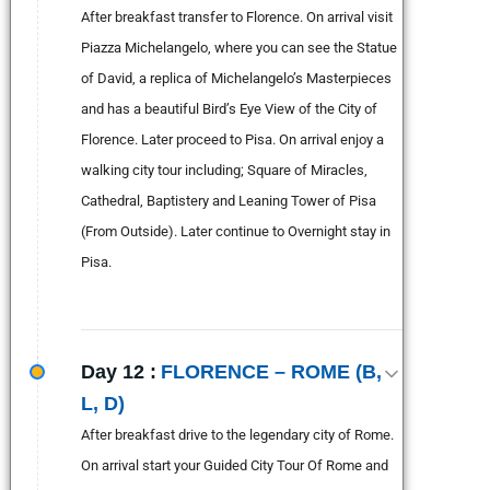
After breakfast transfer to Florence. On arrival visit
Piazza Michelangelo, where you can see the Statue
of David, a replica of Michelangelo’s Masterpieces
and has a beautiful Bird’s Eye View of the City of
Florence. Later proceed to Pisa. On arrival enjoy a
walking city tour including; Square of Miracles,
Cathedral, Baptistery and Leaning Tower of Pisa
(From Outside). Later continue to Overnight stay in
Pisa.
Day 12 :
FLORENCE – ROME (B,
L, D)
After breakfast drive to the legendary city of Rome.
On arrival start your Guided City Tour Of Rome and