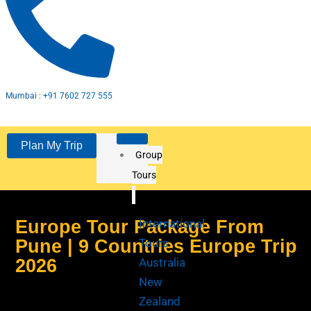
e
t
t
b
a
u
o
g
b
o
r
e
Mumbai : +91 7602 727 555
k
a
Plan My Trip
Group
m
Tours
Europe Tour Package From
International
Pune | 9 Countries Europe Trip
Tours
2026
Australia
New
Zealand