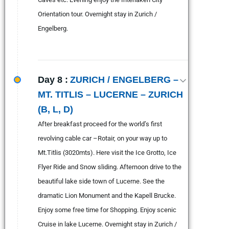
Orientation tour. Overnight stay in Zurich /
Engelberg.
Day 8 :
ZURICH / ENGELBERG –
MT. TITLIS – LUCERNE – ZURICH
(B, L, D)
After breakfast proceed for the world’s first
revolving cable car –Rotair, on your way up to
Mt.Titlis (3020mts). Here visit the Ice Grotto, Ice
Flyer Ride and Snow sliding. Afternoon drive to the
beautiful lake side town of Lucerne. See the
dramatic Lion Monument and the Kapell Brucke.
Enjoy some free time for Shopping. Enjoy scenic
Cruise in lake Lucerne. Overnight stay in Zurich /