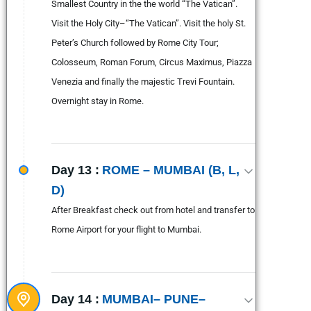
Smallest Country in the the world “The Vatican”.
Visit the Holy City–“The Vatican”. Visit the holy St.
Peter’s Church followed by Rome City Tour;
Colosseum, Roman Forum, Circus Maximus, Piazza
Venezia and finally the majestic Trevi Fountain.
Overnight stay in Rome.
Day 13 :
ROME – MUMBAI (B, L,
D)
After Breakfast check out from hotel and transfer to
Rome Airport for your flight to Mumbai.
Day 14 :
MUMBAI– PUNE–