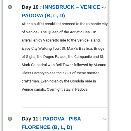
Day 10 :
INNSBRUCK – VENICE -
PADOVA (B, L, D)
After a buffet breakfast proceed to the romantic city
of Venice - The Queen of the Adriatic Sea. On
arrival, enjoy Vaparetto ride to the Venice Island.
Enjoy City Walking Tour; St. Mark’s Basilica, Bridge
of Sighs, the Doges Palace, the Campanile and St.
Mark Cathedral with Bell Tower followed by Murano
Glass Factory to see the skills of these master
craftsmen. Evening enjoy the Gondola Ride in
Venice canals. Overnight stay in Padova.
Day 11 :
PADOVA –PISA–
FLORENCE (B, L, D)