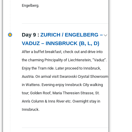
Engelberg.
Day 9 :
ZURICH / ENGELBERG –
VADUZ – INNSBRUCK (B, L, D)
After a buffet breakfast, check out and drive into
the charming Principality of Liechtenstein, “Vaduz”.
Enjoy the Tram ride. Later proceed to Innsbruck,
Austria. On arrival visit Swarovski Crystal Showroom
in Wattens. Evening enjoy Innsbruck City walking
tour; Golden Roof, Maria Theresien Strasse, St.
Ann's Column & Inns River etc. Overnight stay in
Innsbruck.