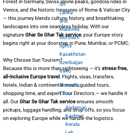
Forest in Germany, Swiss alpine peaks, gondola rides in
Sri
Venice, and the historic treasures of Rome & Vatican City
Lanka
— this journey blends culture, history, and breathtaking
and
landscapes into one seamless holiday. With our
Maldives
signature
Ghar Se Ghar Tak service
, your Europe story
Northern
begins right at your doorstep in Pune, Mumbai, or PCMC.
lights
Kazakhstan
Why Choose Sun Tourism?
Azerbaijan
Because this is more than sightseeing — it’s
stress-free,
Baku
all-inclusive Europe travel
. Flights, visas, transfers,
Domestic
hotels, Indian & continental meals, guided tours,
Tours
shopping time, and expert Tour Directors — we handle it
all. Our
Ghar Se Ghar Tak service
ensures smooth
Andaman
pickups, luggage handling, and drop-offs, so you focus
Kashmir
on exploring Europe while we handle the logistics.
Kerala
Leh