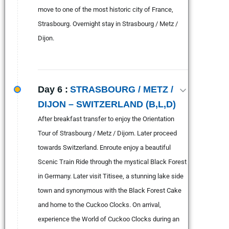
move to one of the most historic city of France,
Strasbourg. Overnight stay in Strasbourg / Metz /
Dijon.
Day 6 :
STRASBOURG / METZ /
DIJON – SWITZERLAND (B,L,D)
After breakfast transfer to enjoy the Orientation
Tour of Strasbourg / Metz / Dijom. Later proceed
towards Switzerland. Enroute enjoy a beautiful
Scenic Train Ride through the mystical Black Forest
in Germany. Later visit Titisee, a stunning lake side
town and synonymous with the Black Forest Cake
and home to the Cuckoo Clocks. On arrival,
experience the World of Cuckoo Clocks during an