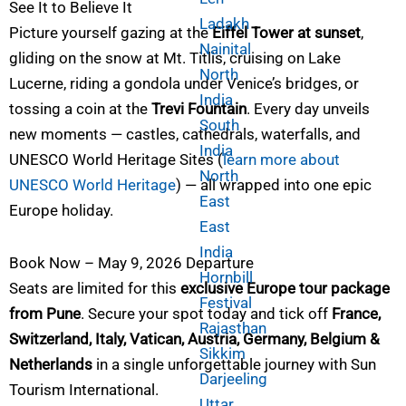
See It to Believe It
Ladakh
Picture yourself gazing at the
Eiffel Tower at sunset
,
Nainital
gliding on the snow at Mt. Titlis, cruising on Lake
North
Lucerne, riding a gondola under Venice’s bridges, or
India
tossing a coin at the
Trevi Fountain
. Every day unveils
South
new moments — castles, cathedrals, waterfalls, and
India
UNESCO World Heritage Sites (
learn more about
North
UNESCO World Heritage
) — all wrapped into one epic
East
Europe holiday.
East
India
Book Now – May 9, 2026 Departure
Hornbill
Seats are limited for this
exclusive Europe tour package
Festival
from Pune
. Secure your spot today and tick off
France,
Rajasthan
Switzerland, Italy, Vatican, Austria, Germany, Belgium &
Sikkim
Netherlands
in a single unforgettable journey with Sun
Darjeeling
Tourism International.
Uttar