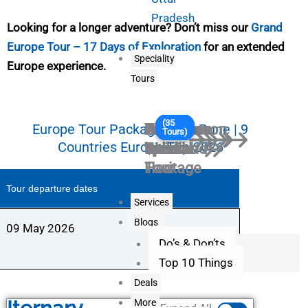
Pradesh
Looking for a longer adventure? Don’t miss our
Grand
Europe Tour – 17 Days of Exploration
for an extended
Speciality
Europe experience.
Tours
(5
(39
(41
(36
(5
(27
(18
(31
(9
(35
South
Honeymoon
Senior
Long
Corporate
Culture
Adventure
Chota
Ladies
Youth
Europe Tour Package from Pune | 9
Tours)
Tours)
Tours)
Tours)
Tours)
Tours)
Tours)
Tours)
Tours)
Tours)
Countries Europe Trip 2026
India
special
Citizens
Weekend
Travel
and
tour
break
Special
special
Heritage
Tour
Tour departure dates
Services
Blogs
09 May 2026
Do’s & Don’ts
Top 10 Things
Deals
More