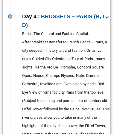
Day 4 :
BRUSSELS – PARIS (B, L,
D)
Paris ; The Cultural and Fashion Capital.
After breakfast transfer to French Capital - Paris, a
city seeped in history, art and fashion. On arrival
enjoy Guided City Orientation Tour of Paris ; many
sights like the Arc De Triomphe, Concord Square,
Opera House, Champs Elysees, Notre Damme
Cathedral, Invalides etc. Evening enjoy and a Bird
Eye View of romantic city Paris from the top level
(Subject to opening and permission) of century old
Eiffel Tower followed by the Seine River Cruise. This
river cruises allow you to take in many of the
highlights of the city—the Louvre, the Eiffel Tower,