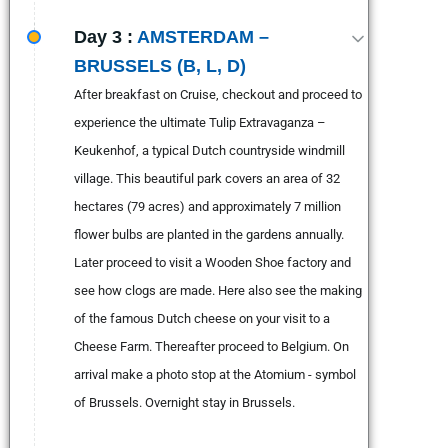
Day 3 :
AMSTERDAM –
BRUSSELS (B, L, D)
After breakfast on Cruise, checkout and proceed to
experience the ultimate Tulip Extravaganza –
Keukenhof, a typical Dutch countryside windmill
village. This beautiful park covers an area of 32
hectares (79 acres) and approximately 7 million
flower bulbs are planted in the gardens annually.
Later proceed to visit a Wooden Shoe factory and
see how clogs are made. Here also see the making
of the famous Dutch cheese on your visit to a
Cheese Farm. Thereafter proceed to Belgium. On
arrival make a photo stop at the Atomium - symbol
of Brussels. Overnight stay in Brussels.