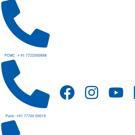
Skip
to
content
PCMC : + 91 7722000888
F
I
Y
a
n
o
c
s
u
Pune : +91 77760 00019