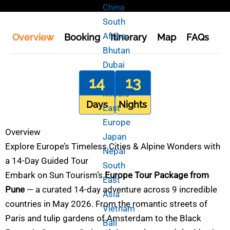
China
South
Africa
Overview
Booking
Itinerary
Map
FAQs
En
Bhutan
Dubai
14
and
13
Middle
Days
Nights
East
Europe
Overview
Japan
Explore Europe’s Timeless Cities & Alpine Wonders with
Nepal
a 14-Day Guided Tour
South
Embark on Sun Tourism’s
Europe Tour Package from
East
Pune
— a curated 14-day adventure across 9 incredible
Asia
countries in May 2026. From the romantic streets of
Vietnam
Paris and tulip gardens of Amsterdam to the Black
Bali