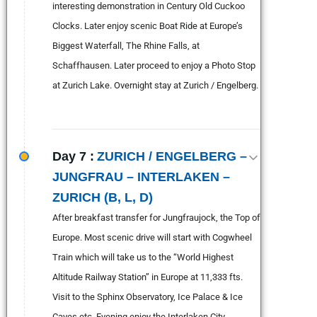
interesting demonstration in Century Old Cuckoo
Clocks. Later enjoy scenic Boat Ride at Europe’s
Biggest Waterfall, The Rhine Falls, at
Schaffhausen. Later proceed to enjoy a Photo Stop
at Zurich Lake. Overnight stay at Zurich / Engelberg.
Day 7 :
ZURICH / ENGELBERG –
JUNGFRAU – INTERLAKEN –
ZURICH (B, L, D)
After breakfast transfer for Jungfraujock, the Top of
Europe. Most scenic drive will start with Cogwheel
Train which will take us to the “World Highest
Altitude Railway Station” in Europe at 11,333 fts.
Visit to the Sphinx Observatory, Ice Palace & Ice
Caves etc. Evening enjoy the Interlaken City