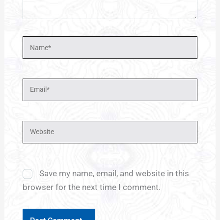
Name*
Email*
Website
Save my name, email, and website in this
browser for the next time I comment.