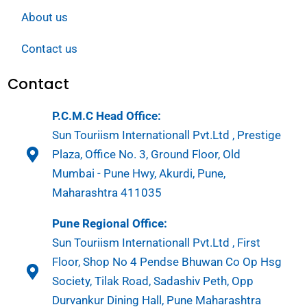
About us
Contact us
Contact
P.C.M.C Head Office:
Sun Touriism Internationall Pvt.Ltd , Prestige
Plaza, Office No. 3, Ground Floor, Old
Mumbai - Pune Hwy, Akurdi, Pune,
Maharashtra 411035
Pune Regional Office:
Sun Touriism Internationall Pvt.Ltd , First
Floor, Shop No 4 Pendse Bhuwan Co Op Hsg
Society, Tilak Road, Sadashiv Peth, Opp
Durvankur Dining Hall, Pune Maharashtra