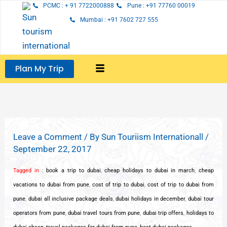
Skip
PCMC : + 91 7722000888
Pune : +91 77760 00019
to
Mumbai : +91 7602 727 555
content
Plan My Trip
Leave a Comment
/ By
Sun Touriism Internationall
/
September 22, 2017
Tagged in
:
book a trip to dubai
,
cheap holidays to dubai in march
,
cheap
vacations to dubai from pune
,
cost of trip to dubai
,
cost of trip to dubai from
pune
,
dubai all inclusive package deals
,
dubai holidays in december
,
dubai tour
operators from pune
,
dubai travel tours from pune
,
dubai trip offers
,
holidays to