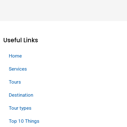
Useful Links
Home
Services
Tours
Destination
Tour types
Top 10 Things