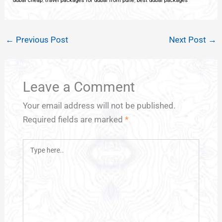
dubai cheap
,
travel packages for dubai from pune
,
best dubai packages
←
Previous Post
Next Post
→
Leave a Comment
Your email address will not be published.
Required fields are marked
*
Type
here..