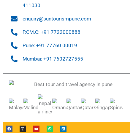
411030
enquiry@suntourismpune.com
P.CM.C: +91 7722000888
Pune: +91 77760 00019
Mumbai: +91 7602727555
F
I
Y
W
L
a
n
o
h
i